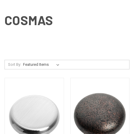
COSMAS
Sort By: