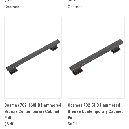
Cosmas
Cosmas
Cosmas 702-160HB Hammered
Cosmas 702-5HB Hammered
Bronze Contemporary Cabinet
Bronze Contemporary Cabinet
Pull
Pull
$6.40
$6.24