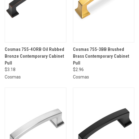
Cosmas 755-4ORB Oil Rubbed
Cosmas 755-3BB Brushed
Bronze Contemporary Cabinet
Brass Contemporary Cabinet
Pull
Pull
$3.18
$2.96
Cosmas
Cosmas