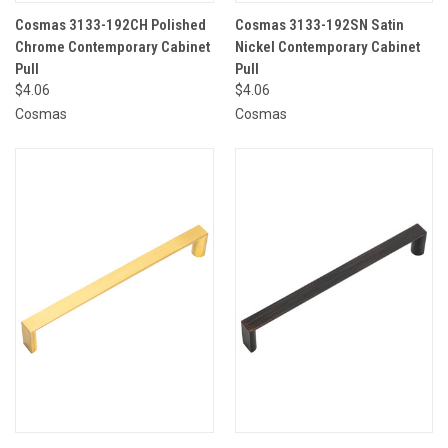
Cosmas 3133-192CH Polished
Cosmas 3133-192SN Satin
Chrome Contemporary Cabinet
Nickel Contemporary Cabinet
Pull
Pull
$4.06
$4.06
Cosmas
Cosmas