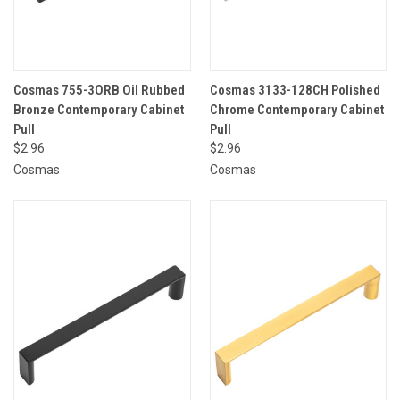
Cosmas 755-3ORB Oil Rubbed
Cosmas 3133-128CH Polished
Bronze Contemporary Cabinet
Chrome Contemporary Cabinet
Pull
Pull
$2.96
$2.96
Cosmas
Cosmas