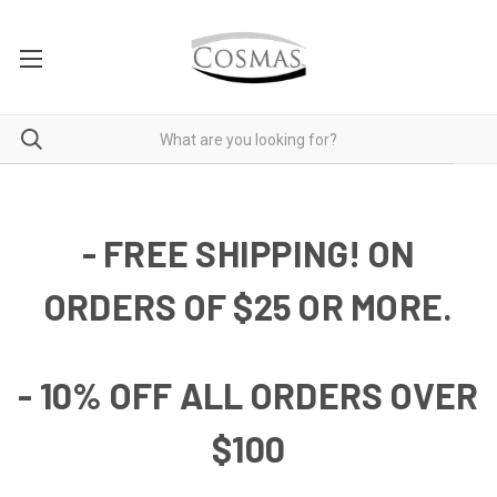
- FREE SHIPPING! ON
ORDERS OF $25 OR MORE.
- 10% OFF ALL ORDERS OVER
$100