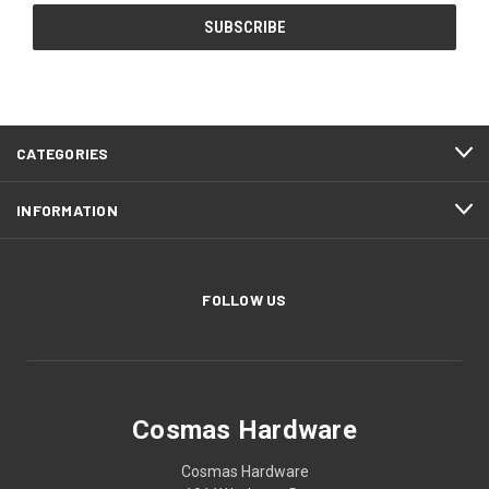
CATEGORIES
INFORMATION
FOLLOW US
Cosmas Hardware
Cosmas Hardware