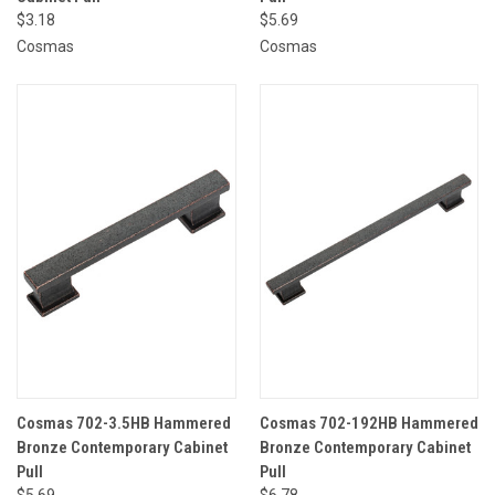
$3.18
$5.69
Cosmas
Cosmas
Cosmas 702-3.5HB Hammered
Cosmas 702-192HB Hammered
Bronze Contemporary Cabinet
Bronze Contemporary Cabinet
Pull
Pull
$5.69
$6.78