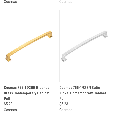
Cosmas
Cosmas
Cosmas 755-192BB Brushed
Cosmas 755-192SN Satin
Brass Contemporary Cabinet
Nickel Contemporary Cabinet
Pull
Pull
$5.23
$5.23
Cosmas
Cosmas