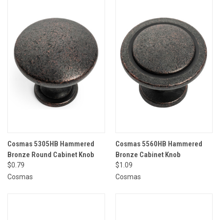
Cosmas 5305HB Hammered
Cosmas 5560HB Hammered
Bronze Round Cabinet Knob
Bronze Cabinet Knob
$0.79
$1.09
Cosmas
Cosmas