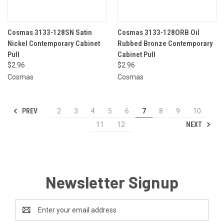
Cosmas 3133-128SN Satin
Cosmas 3133-128ORB Oil
Nickel Contemporary Cabinet
Rubbed Bronze Contemporary
Pull
Cabinet Pull
$2.96
$2.96
Cosmas
Cosmas
PREV
2
3
4
5
6
7
8
9
10
NEXT
11
12
Newsletter Signup
Email
Address