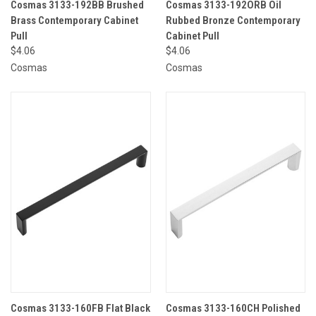
Cosmas 3133-192BB Brushed
Cosmas 3133-192ORB Oil
Brass Contemporary Cabinet
Rubbed Bronze Contemporary
Pull
Cabinet Pull
$4.06
$4.06
Cosmas
Cosmas
Cosmas 3133-160FB Flat Black
Cosmas 3133-160CH Polished