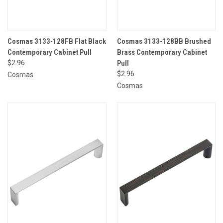
Cosmas 3133-128FB Flat Black
Cosmas 3133-128BB Brushed
Contemporary Cabinet Pull
Brass Contemporary Cabinet
$2.96
Pull
$2.96
Cosmas
Cosmas