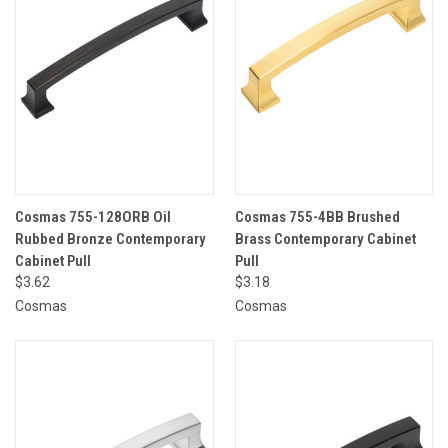
Cosmas 755-128ORB Oil
Cosmas 755-4BB Brushed
Rubbed Bronze Contemporary
Brass Contemporary Cabinet
Cabinet Pull
Pull
$3.62
$3.18
Cosmas
Cosmas