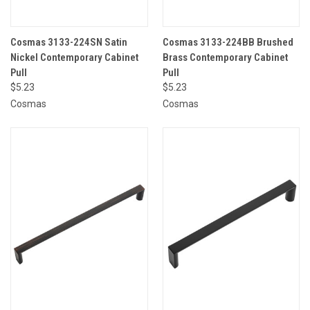
Cosmas 3133-224SN Satin
Cosmas 3133-224BB Brushed
Nickel Contemporary Cabinet
Brass Contemporary Cabinet
Pull
Pull
$5.23
$5.23
Cosmas
Cosmas