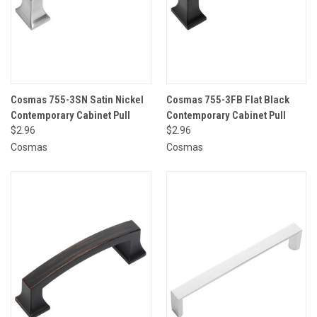
Cosmas 755-3SN Satin Nickel
Cosmas 755-3FB Flat Black
Contemporary Cabinet Pull
Contemporary Cabinet Pull
$2.96
$2.96
Cosmas
Cosmas