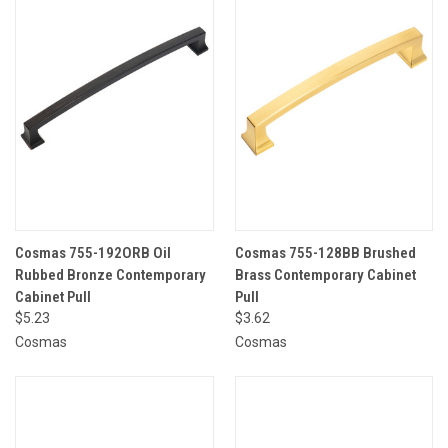
Cosmas 755-192ORB Oil
Cosmas 755-128BB Brushed
Rubbed Bronze Contemporary
Brass Contemporary Cabinet
Cabinet Pull
Pull
$5.23
$3.62
Cosmas
Cosmas