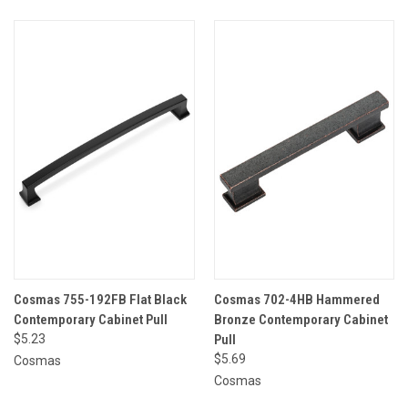
Cosmas 755-192FB Flat Black
Cosmas 702-4HB Hammered
Contemporary Cabinet Pull
Bronze Contemporary Cabinet
$5.23
Pull
$5.69
Cosmas
Cosmas