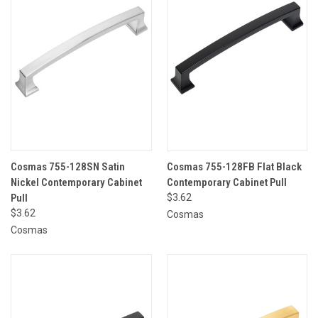
Cosmas 755-128SN Satin
Cosmas 755-128FB Flat Black
Nickel Contemporary Cabinet
Contemporary Cabinet Pull
Pull
$3.62
$3.62
Cosmas
Cosmas