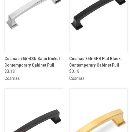
Cosmas 755-4SN Satin Nickel
Cosmas 755-4FB Flat Black
Contemporary Cabinet Pull
Contemporary Cabinet Pull
$3.18
$3.18
Cosmas
Cosmas