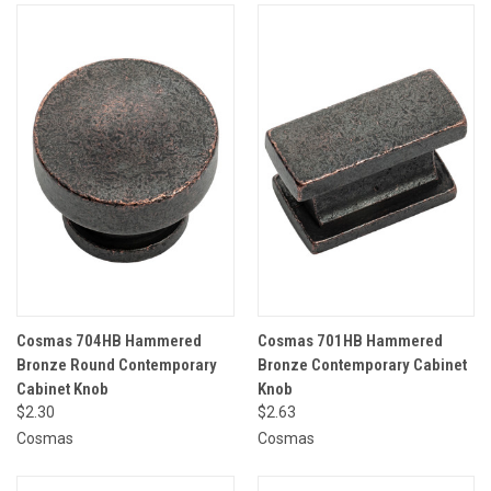
Cosmas 704HB Hammered
Cosmas 701HB Hammered
Bronze Round Contemporary
Bronze Contemporary Cabinet
Cabinet Knob
Knob
$2.30
$2.63
Cosmas
Cosmas