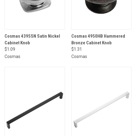
Cosmas 4395SN Satin Nickel
Cosmas 4950HB Hammered
Cabinet Knob
Bronze Cabinet Knob
$1.09
$1.31
Cosmas
Cosmas