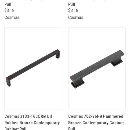
Pull
Pull
$3.18
$3.18
Cosmas
Cosmas
Cosmas 3133-160ORB Oil
Cosmas 702-96HB Hammered
Rubbed Bronze Contemporary
Bronze Contemporary Cabinet
Cabinet Pull
Pull