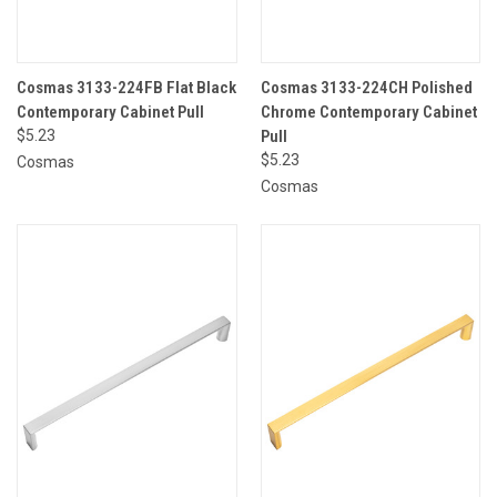
Cosmas 3133-224FB Flat Black
Cosmas 3133-224CH Polished
Contemporary Cabinet Pull
Chrome Contemporary Cabinet
$5.23
Pull
$5.23
Cosmas
Cosmas