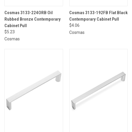
Cosmas 3133-224ORB Oil
Cosmas 3133-192FB Flat Black
Rubbed Bronze Contemporary
Contemporary Cabinet Pull
Cabinet Pull
$4.06
$5.23
Cosmas
Cosmas