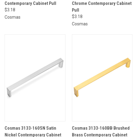
Contemporary Cabinet Pull
Chrome Contemporary Cabinet
$3.18
Pull
$3.18
Cosmas
Cosmas
Cosmas 3133-160SN Satin
Cosmas 3133-160BB Brushed
Nickel Contemporary Cabinet
Brass Contemporary Cabinet