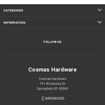
CATEGORIES
INFORMATION
FOLLOW US
Cosmas Hardware
Cosmas Hardware
191 W Industry Dr
Springfield, KY 40069
8593360555