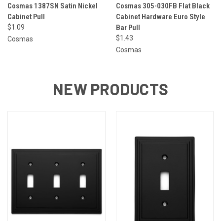
Cosmas 1387SN Satin Nickel
Cosmas 305-030FB Flat Black
Cabinet Pull
Cabinet Hardware Euro Style
$1.09
Bar Pull
$1.43
Cosmas
Cosmas
NEW PRODUCTS