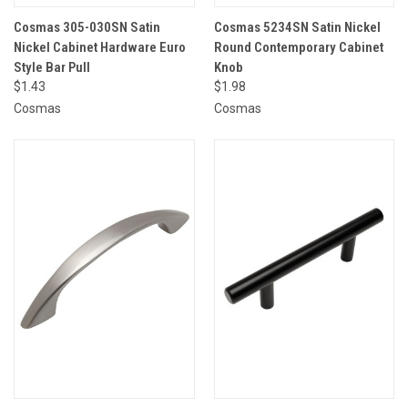
Cosmas 305-030SN Satin
Cosmas 5234SN Satin Nickel
Nickel Cabinet Hardware Euro
Round Contemporary Cabinet
Style Bar Pull
Knob
$1.43
$1.98
Cosmas
Cosmas