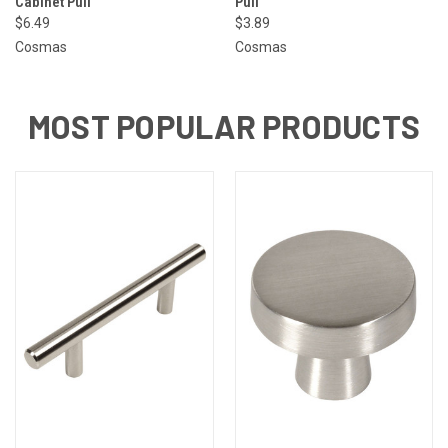
Cabinet Pull
Pull
$6.49
$3.89
Cosmas
Cosmas
MOST POPULAR PRODUCTS