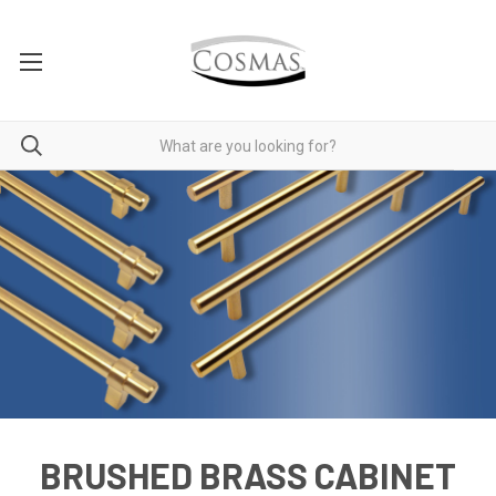
BRUSHED BRASS CABINET