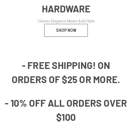
HARDWARE
Classic Elegance Meets Bold Style
SHOP NOW
- FREE SHIPPING! ON
ORDERS OF $25 OR MORE.
- 10% OFF ALL ORDERS OVER
$100