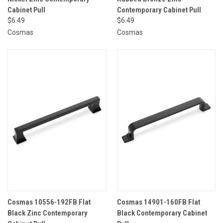
Cabinet Pull
Contemporary Cabinet Pull
$6.49
$6.49
Cosmas
Cosmas
Cosmas 10556-192FB Flat
Cosmas 14901-160FB Flat
Black Zinc Contemporary
Black Contemporary Cabinet