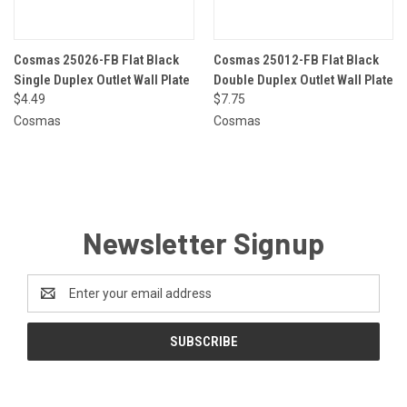
Cosmas 25026-FB Flat Black
Cosmas 25012-FB Flat Black
Single Duplex Outlet Wall Plate
Double Duplex Outlet Wall Plate
$4.49
$7.75
Cosmas
Cosmas
Newsletter Signup
Email
Address