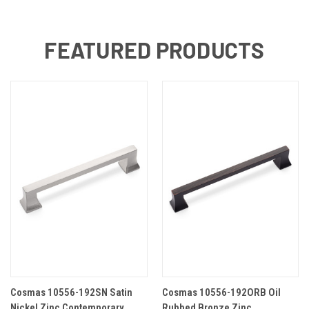
FEATURED PRODUCTS
Cosmas 10556-192SN Satin
Cosmas 10556-192ORB Oil
Nickel Zinc Contemporary
Rubbed Bronze Zinc