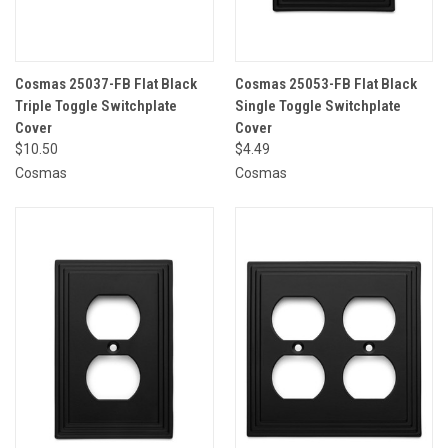
Cosmas 25037-FB Flat Black
Cosmas 25053-FB Flat Black
Triple Toggle Switchplate
Single Toggle Switchplate
Cover
Cover
$10.50
$4.49
Cosmas
Cosmas