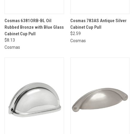
Cosmas 6381ORB-BL Oil
Cosmas 783AS Antique Silver
Rubbed Bronze with Blue Glass
Cabinet Cup Pull
Cabinet Cup Pull
$2.59
$8.13
Cosmas
Cosmas