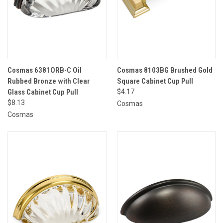
Cosmas 6381ORB-C Oil
Cosmas 8103BG Brushed Gold
Rubbed Bronze with Clear
Square Cabinet Cup Pull
Glass Cabinet Cup Pull
$4.17
$8.13
Cosmas
Cosmas