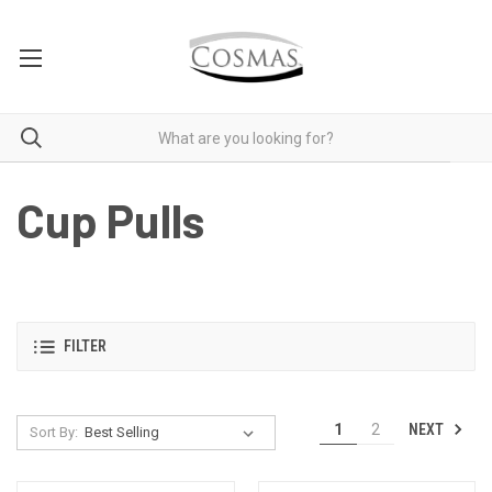
Cup Pulls
FILTER
NEXT
1
2
Sort By: