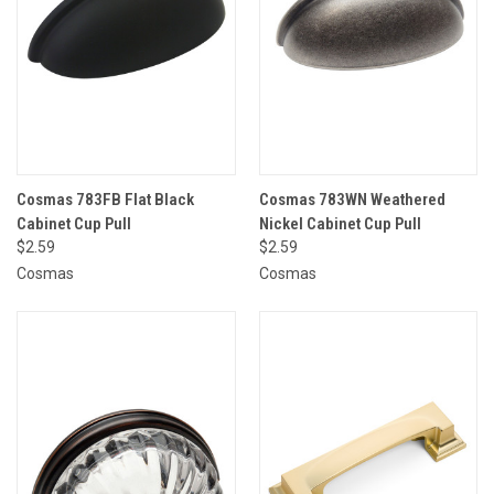
Cosmas 783FB Flat Black
Cosmas 783WN Weathered
Cabinet Cup Pull
Nickel Cabinet Cup Pull
$2.59
$2.59
Cosmas
Cosmas