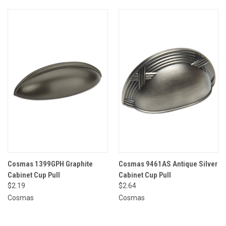
Cosmas 1399GPH Graphite
Cosmas 9461AS Antique Silver
Cabinet Cup Pull
Cabinet Cup Pull
$2.19
$2.64
Cosmas
Cosmas