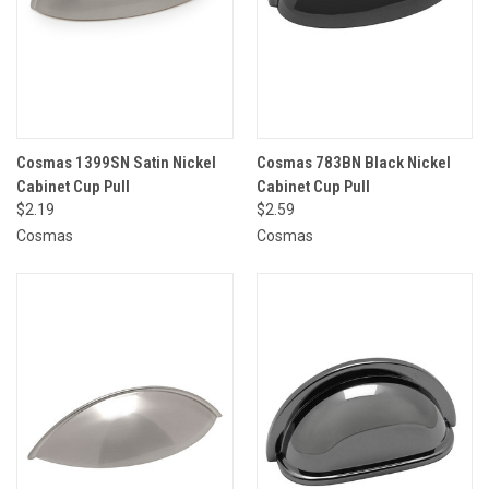
Cosmas 1399SN Satin Nickel
Cosmas 783BN Black Nickel
Cabinet Cup Pull
Cabinet Cup Pull
$2.19
$2.59
Cosmas
Cosmas