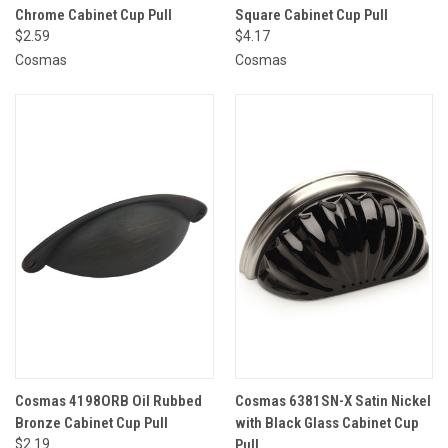
Chrome Cabinet Cup Pull
Square Cabinet Cup Pull
$2.59
$4.17
Cosmas
Cosmas
Cosmas 4198ORB Oil Rubbed
Cosmas 6381SN-X Satin Nickel
Bronze Cabinet Cup Pull
with Black Glass Cabinet Cup
$2.19
Pull