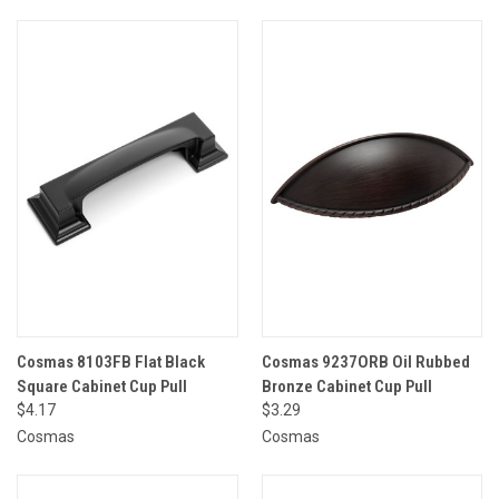
Cosmas 8103FB Flat Black
Cosmas 9237ORB Oil Rubbed
Square Cabinet Cup Pull
Bronze Cabinet Cup Pull
$4.17
$3.29
Cosmas
Cosmas