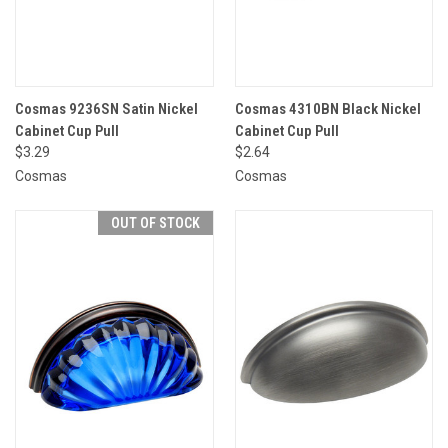
Cosmas 9236SN Satin Nickel
Cosmas 4310BN Black Nickel
Cabinet Cup Pull
Cabinet Cup Pull
$3.29
$2.64
Cosmas
Cosmas
OUT OF STOCK