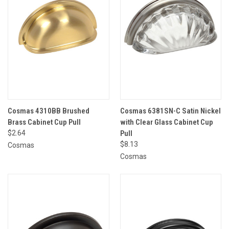
Cosmas 4310BB Brushed
Cosmas 6381SN-C Satin Nickel
Brass Cabinet Cup Pull
with Clear Glass Cabinet Cup
$2.64
Pull
$8.13
Cosmas
Cosmas