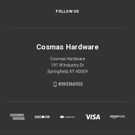
FOLLOW US
Cosmas Hardware
Cosmas Hardware
191 W Industry Dr
Springfield, KY 40069
8593360555