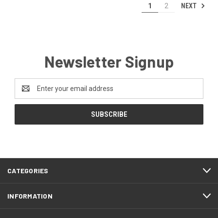
NEXT
1
2
Newsletter Signup
Email
Address
CATEGORIES
INFORMATION