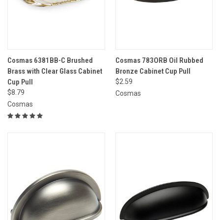
Cosmas 6381BB-C Brushed
Cosmas 783ORB Oil Rubbed
Brass with Clear Glass Cabinet
Bronze Cabinet Cup Pull
Cup Pull
$2.59
$8.79
Cosmas
Cosmas