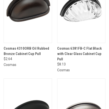
Cosmas 4310ORB Oil Rubbed
Cosmas 6381FB-C Flat Black
Bronze Cabinet Cup Pull
with Clear Glass Cabinet Cup
$2.64
Pull
$8.13
Cosmas
Cosmas