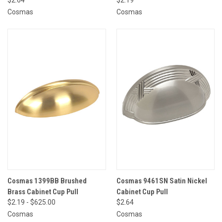
Cosmas
Cosmas
Cosmas 1399BB Brushed
Cosmas 9461SN Satin Nickel
Brass Cabinet Cup Pull
Cabinet Cup Pull
$2.19 - $625.00
$2.64
Cosmas
Cosmas