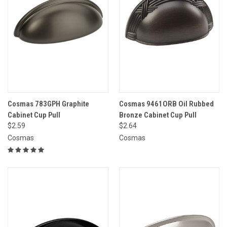
Cosmas 783GPH Graphite
Cosmas 9461ORB Oil Rubbed
Cabinet Cup Pull
Bronze Cabinet Cup Pull
$2.59
$2.64
Cosmas
Cosmas