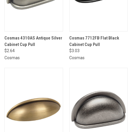
Cosmas 4310AS Antique Silver
Cosmas 7712FB Flat Black
Cabinet Cup Pull
Cabinet Cup Pull
$2.64
$3.03
Cosmas
Cosmas