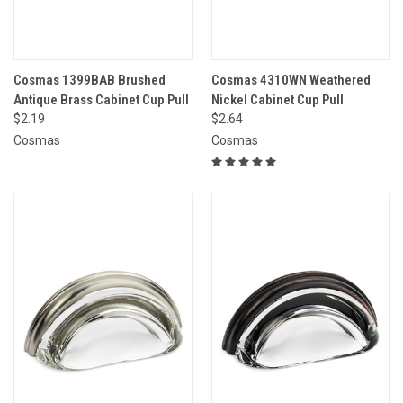
Cosmas 1399BAB Brushed
Cosmas 4310WN Weathered
Antique Brass Cabinet Cup Pull
Nickel Cabinet Cup Pull
$2.19
$2.64
Cosmas
Cosmas