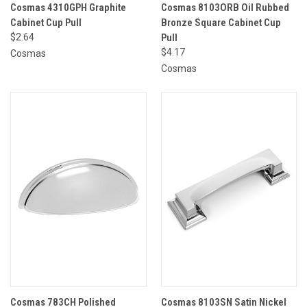
Cosmas 4310GPH Graphite
Cosmas 8103ORB Oil Rubbed
Cabinet Cup Pull
Bronze Square Cabinet Cup
$2.64
Pull
$4.17
Cosmas
Cosmas
Cosmas 783CH Polished
Cosmas 8103SN Satin Nickel