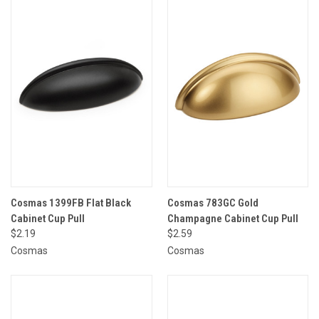
Cosmas 1399FB Flat Black
Cosmas 783GC Gold
Cabinet Cup Pull
Champagne Cabinet Cup Pull
$2.19
$2.59
Cosmas
Cosmas