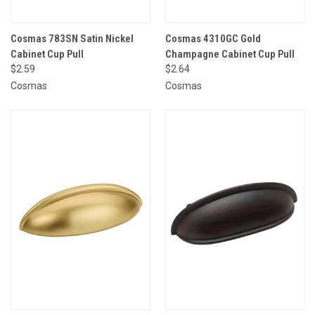
Cosmas 783SN Satin Nickel
Cosmas 4310GC Gold
Cabinet Cup Pull
Champagne Cabinet Cup Pull
$2.59
$2.64
Cosmas
Cosmas