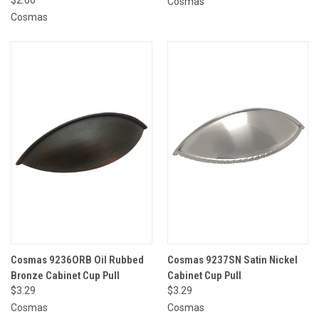
Cosmas
Cosmas
Cosmas 9236ORB Oil Rubbed
Cosmas 9237SN Satin Nickel
Bronze Cabinet Cup Pull
Cabinet Cup Pull
$3.29
$3.29
Cosmas
Cosmas