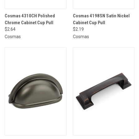
Cosmas 4310CH Polished
Cosmas 4198SN Satin Nickel
Chrome Cabinet Cup Pull
Cabinet Cup Pull
$2.64
$2.19
Cosmas
Cosmas