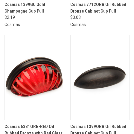
Cosmas 1399GC Gold
Cosmas 7712ORB Oil Rubbed
Champagne Cup Pull
Bronze Cabinet Cup Pull
$2.19
$3.03
Cosmas
Cosmas
Cosmas 6381ORB-RED Oil
Cosmas 1399ORB Oil Rubbed
Rubbed Bronze with Red Glass
Bronze Cabinet Cup Pull