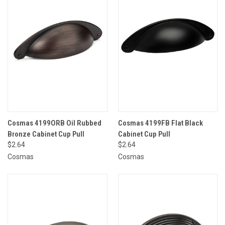
Cosmas 4199ORB Oil Rubbed
Cosmas 4199FB Flat Black
Bronze Cabinet Cup Pull
Cabinet Cup Pull
$2.64
$2.64
Cosmas
Cosmas