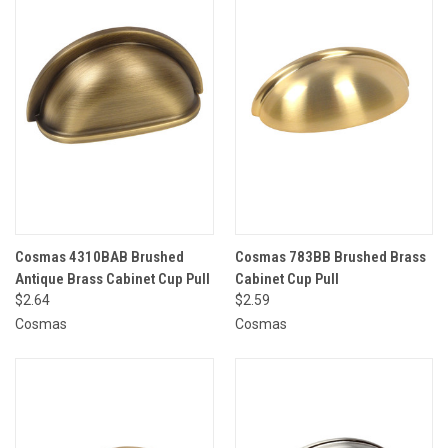
Cosmas 4310BAB Brushed
Cosmas 783BB Brushed Brass
Antique Brass Cabinet Cup Pull
Cabinet Cup Pull
$2.64
$2.59
Cosmas
Cosmas