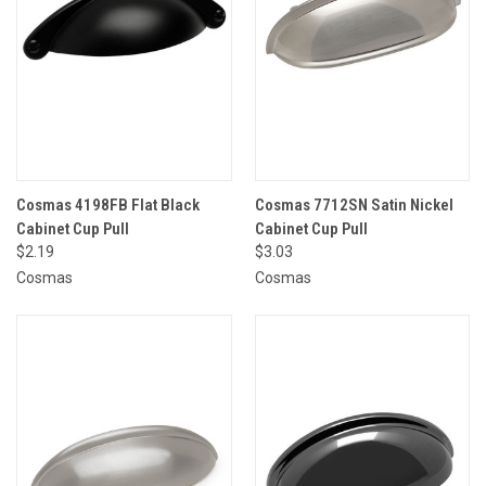
Cosmas 4198FB Flat Black
Cosmas 7712SN Satin Nickel
Cabinet Cup Pull
Cabinet Cup Pull
$2.19
$3.03
Cosmas
Cosmas