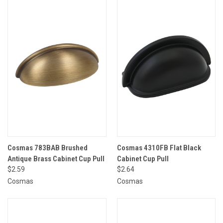
Cosmas 783BAB Brushed
Cosmas 4310FB Flat Black
Antique Brass Cabinet Cup Pull
Cabinet Cup Pull
$2.59
$2.64
Cosmas
Cosmas