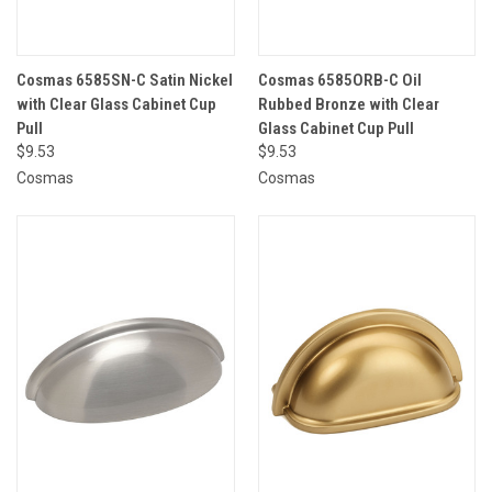
Cosmas 6585SN-C Satin Nickel
Cosmas 6585ORB-C Oil
with Clear Glass Cabinet Cup
Rubbed Bronze with Clear
Pull
Glass Cabinet Cup Pull
$9.53
$9.53
Cosmas
Cosmas