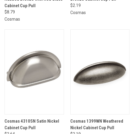
Cabinet Cup Pull
$2.19
$8.79
Cosmas
Cosmas
Cosmas 4310SN Satin Nickel
Cosmas 1399WN Weathered
Cabinet Cup Pull
Nickel Cabinet Cup Pull
$2.64
$2.19