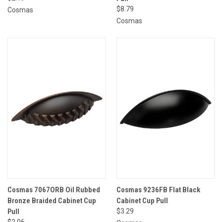
$8.79
Cosmas
Cosmas
Cosmas 7067ORB Oil Rubbed
Cosmas 9236FB Flat Black
Bronze Braided Cabinet Cup
Cabinet Cup Pull
Pull
$3.29
$2.06