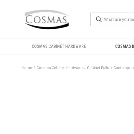
COSMAS CABINET HARDWARE
COSMAS D
Home
Cosmas Cabinet Hardware
Cabinet Pulls
Contemporar