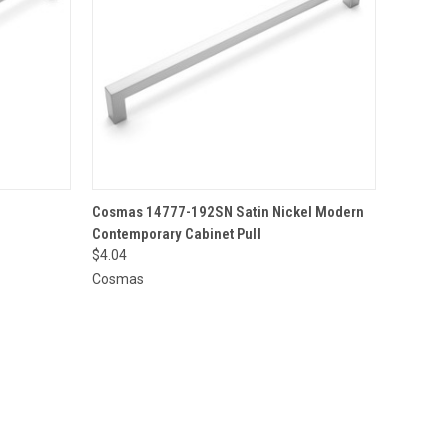
O CART
QUICK VIEW
ADD TO CART
Cosmas 14777-192SN Satin Nickel Modern
Contemporary Cabinet Pull
$4.04
Cosmas