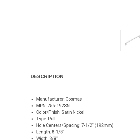
DESCRIPTION
Manufacturer: Cosmas
MPN: 755-192SN
Color/Finish: Satin Nickel
Type: Pull
Hole Centers/Spacing: 7-1/2" (192mm)
Length: 8-1/8"
Width: 3/8"