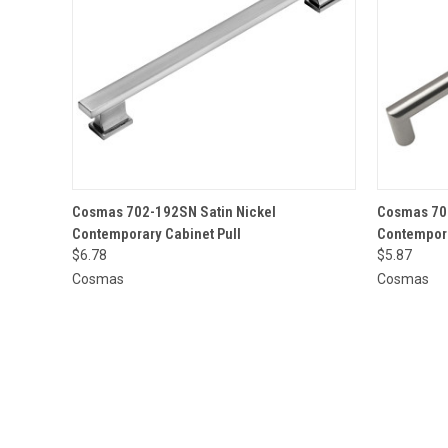
QUICK VIEW
ADD TO CART
QUICK
Cosmas 702-192SN Satin Nickel
Cosmas 703
Contemporary Cabinet Pull
Contempora
$6.78
$5.87
Cosmas
Cosmas