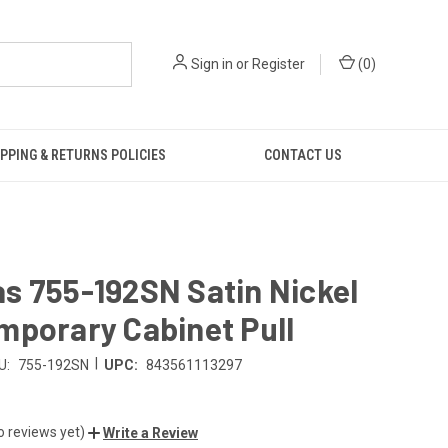
Sign in
or
Register
(
0
)
PPING & RETURNS POLICIES
CONTACT US
s 755-192SN Satin Nickel
mporary Cabinet Pull
|
U:
755-192SN
UPC:
843561113297
o reviews yet)
Write a Review