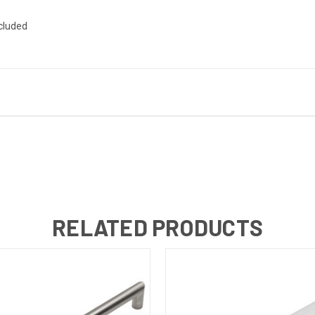
ncluded
RELATED PRODUCTS