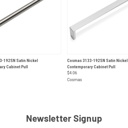
 VIEW
ADD TO CART
QUICK VIEW
ADD T
-192SN Satin Nickel
Cosmas 3133-192SN Satin Nickel
ry Cabinet Pull
Contemporary Cabinet Pull
$4.06
Cosmas
Newsletter Signup