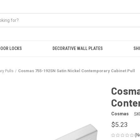
OOR LOCKS
DECORATIVE WALL PLATES
SHI
y Pulls
Cosmas 755-192SN Satin Nickel Contemporary Cabinet Pull
Cosma
Conte
Cosmas
SK
$5.23
(N