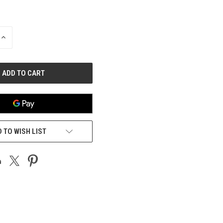
INCREASE
QUANTITY
OF
UNDEFINED
 TO WISH LIST