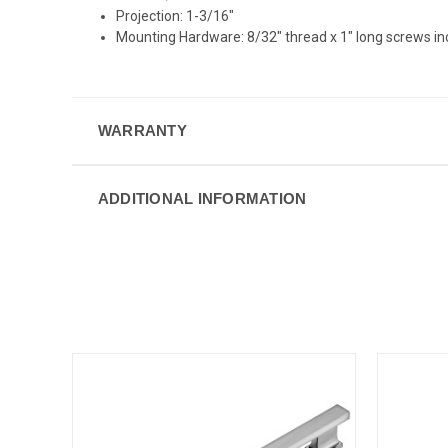
Projection: 1-3/16"
Mounting Hardware: 8/32" thread x 1" long screws i
WARRANTY
ADDITIONAL INFORMATION