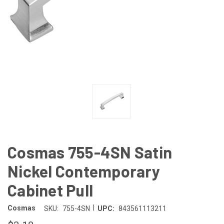
Cosmas 755-4SN Satin
Nickel Contemporary
Cabinet Pull
|
Cosmas
SKU:
755-4SN
UPC:
843561113211