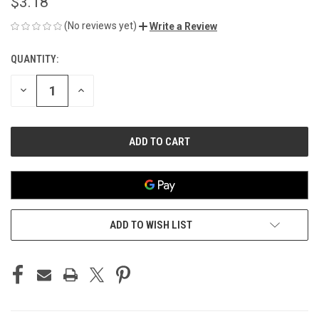
$3.18
(No reviews yet)
Write a Review
QUANTITY:
CURRENT
STOCK:
DECREASE
INCREASE
QUANTITY
QUANTITY
OF
OF
UNDEFINED
UNDEFINED
ADD TO WISH LIST