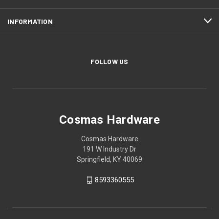
INFORMATION
FOLLOW US
Cosmas Hardware
Cosmas Hardware
191 W Industry Dr
Springfield, KY 40069
8593360555