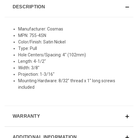
DESCRIPTION
Manufacturer: Cosmas
MPN: 755-4SN
Color/Finish: Satin Nickel
Type: Pull
Hole Centers/Spacing: 4" (102mm)
Length: 4-1/2"
Width: 3/8"
Projection: 1-3/16"
Mounting Hardware: 8/32" thread x 1" long screws
included
WARRANTY
ADDITIONAL INFORMATION