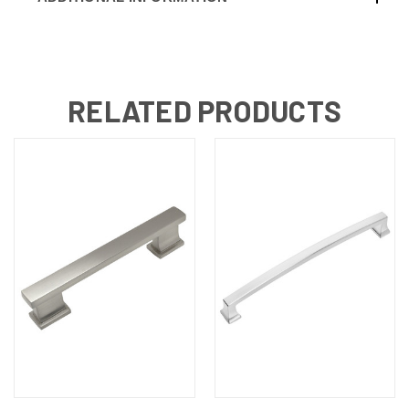
RELATED PRODUCTS