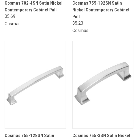
Cosmas 702-4SN Satin Nickel
Cosmas 755-192SN Satin
Contemporary Cabinet Pull
Nickel Contemporary Cabinet
$5.69
Pull
$5.23
Cosmas
Cosmas
Cosmas 755-128SN Satin
Cosmas 755-3SN Satin Nickel