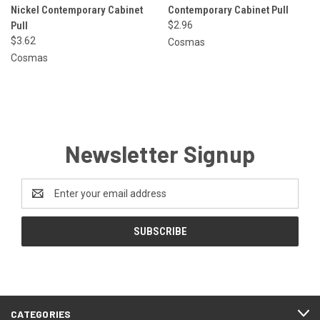
Nickel Contemporary Cabinet
Contemporary Cabinet Pull
Pull
$2.96
$3.62
Cosmas
Cosmas
Newsletter Signup
Email
Address
CATEGORIES