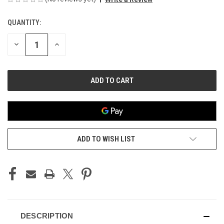
QUANTITY:
CURRENT
STOCK:
DECREASE
INCREASE
QUANTITY
QUANTITY
OF
OF
UNDEFINED
UNDEFINED
ADD TO WISH LIST
DESCRIPTION