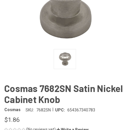
Cosmas 7682SN Satin Nickel
Cabinet Knob
|
Cosmas
SKU:
7682SN
UPC:
654367340783
$1.86
(No reviews yet)
Write a Review