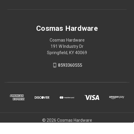
Cosmas Hardware
Cosmas Hardware
191 W Industry Dr
Springfield, KY 40069
8593360555
© 2026 Cosmas Hardware