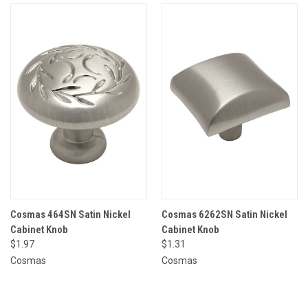
Cosmas 464SN Satin Nickel
Cosmas 6262SN Satin Nickel
Cabinet Knob
Cabinet Knob
$1.97
$1.31
Cosmas
Cosmas