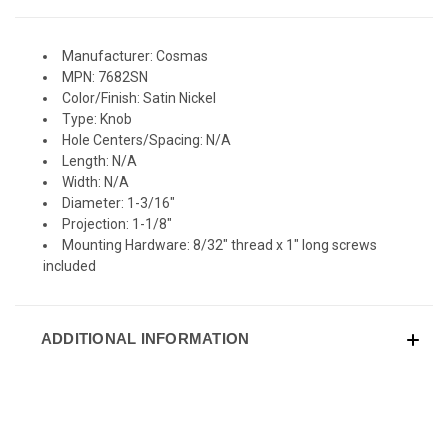
Manufacturer: Cosmas
MPN: 7682SN
Color/Finish: Satin Nickel
Type: Knob
Hole Centers/Spacing: N/A
Length: N/A
Width: N/A
Diameter: 1-3/16"
Projection: 1-1/8"
Mounting Hardware: 8/32" thread x 1" long screws
included
ADDITIONAL INFORMATION