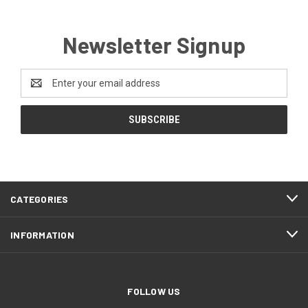
Newsletter Signup
Email
Address
CATEGORIES
INFORMATION
FOLLOW US