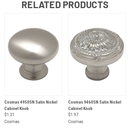
RELATED PRODUCTS
Cosmas 4950SN Satin Nickel
Cosmas 9460SN Satin Nickel
Cabinet Knob
Cabinet Knob
$1.31
$1.97
Cosmas
Cosmas