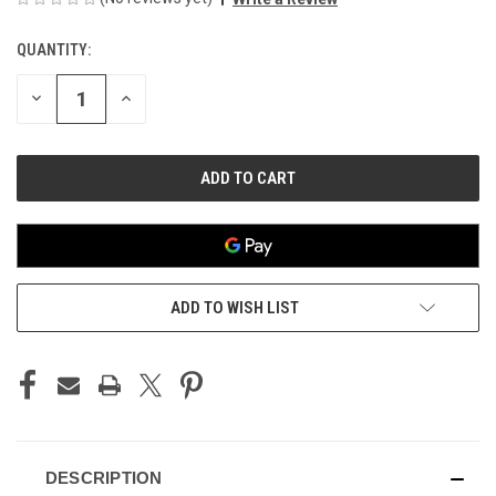
QUANTITY:
CURRENT
STOCK:
DECREASE
INCREASE
QUANTITY
QUANTITY
OF
OF
UNDEFINED
UNDEFINED
ADD TO WISH LIST
DESCRIPTION