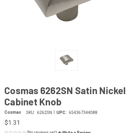
Cosmas 6262SN Satin Nickel
Cabinet Knob
|
Cosmas
SKU:
6262SN
UPC:
654367344088
$1.31
(No reviews yet)
Write a Review