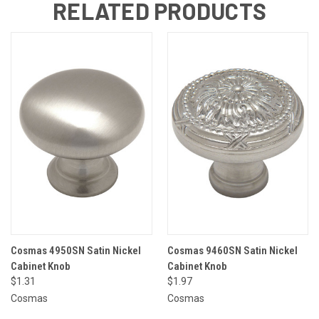
RELATED PRODUCTS
Cosmas 4950SN Satin Nickel
Cosmas 9460SN Satin Nickel
Cabinet Knob
Cabinet Knob
$1.31
$1.97
Cosmas
Cosmas