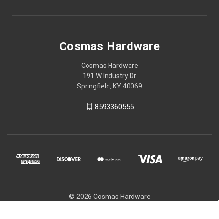
Cosmas Hardware
Cosmas Hardware
191 W Industry Dr
Springfield, KY 40069
8593360555
© 2026 Cosmas Hardware