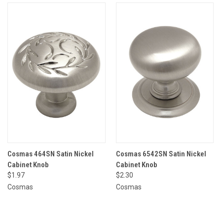
Cosmas 464SN Satin Nickel
Cosmas 6542SN Satin Nickel
Cabinet Knob
Cabinet Knob
$1.97
$2.30
Cosmas
Cosmas