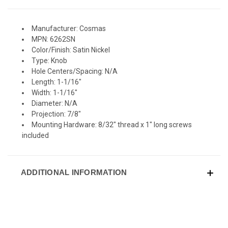
Manufacturer: Cosmas
MPN: 6262SN
Color/Finish: Satin Nickel
Type: Knob
Hole Centers/Spacing: N/A
Length: 1-1/16"
Width: 1-1/16"
Diameter: N/A
Projection: 7/8"
Mounting Hardware: 8/32" thread x 1" long screws
included
ADDITIONAL INFORMATION