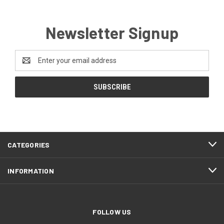
Newsletter Signup
Email
Address
CATEGORIES
INFORMATION
FOLLOW US