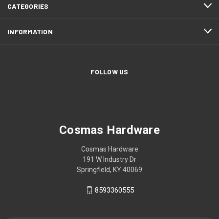
CATEGORIES
INFORMATION
FOLLOW US
Cosmas Hardware
Cosmas Hardware
191 W Industry Dr
Springfield, KY 40069
8593360555