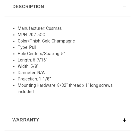
DESCRIPTION
Manufacturer: Cosmas
MPN: 702-5GC
Color/Finish: Gold Champagne
Type: Pull
Hole Centers/Spacing: 5"
Length: 6-7/16"
Width: 5/8"
Diameter: N/A
Projection: 1-1/8"
Mounting Hardware: 8/32" thread x 1" long screws
included
WARRANTY