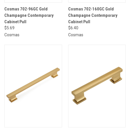
Cosmas 702-96GC Gold
Cosmas 702-160GC Gold
Champagne Contemporary
Champagne Contemporary
Cabinet Pull
Cabinet Pull
$5.69
$6.40
Cosmas
Cosmas