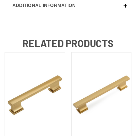
ADDITIONAL INFORMATION
RELATED PRODUCTS