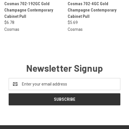
Cosmas 702-192GC Gold
Cosmas 702-4GC Gold
Champagne Contemporary
Champagne Contemporary
Cabinet Pull
Cabinet Pull
$6.78
$5.69
Cosmas
Cosmas
Newsletter Signup
Email
Address