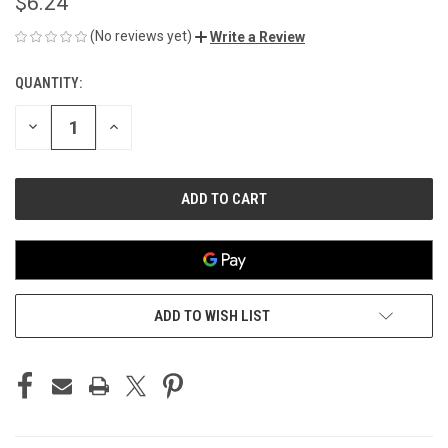
$6.24
(No reviews yet)
Write a Review
QUANTITY:
CURRENT
STOCK:
DECREASE
INCREASE
QUANTITY
QUANTITY
OF
OF
UNDEFINED
UNDEFINED
ADD TO WISH LIST