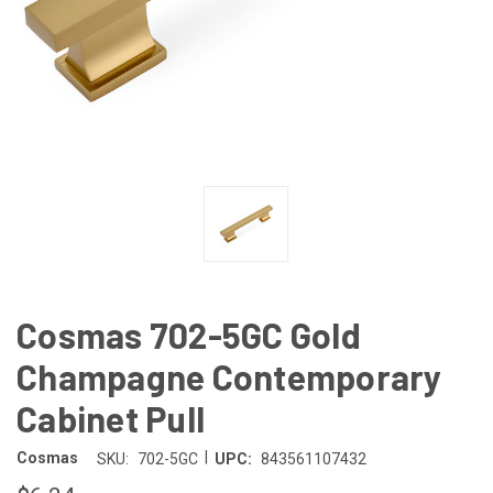
Cosmas 702-5GC Gold
Champagne Contemporary
Cabinet Pull
|
Cosmas
SKU:
702-5GC
UPC:
843561107432