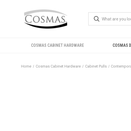
COSMAS CABINET HARDWARE
COSMAS D
Home
Cosmas Cabinet Hardware
Cabinet Pulls
Contemporar