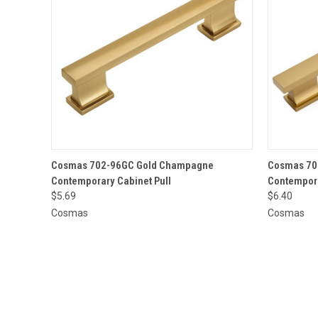
QUICK VIEW
ADD TO CART
QUICK
Cosmas 702-96GC Gold Champagne
Cosmas 70
Contemporary Cabinet Pull
Contempora
$5.69
$6.40
Cosmas
Cosmas