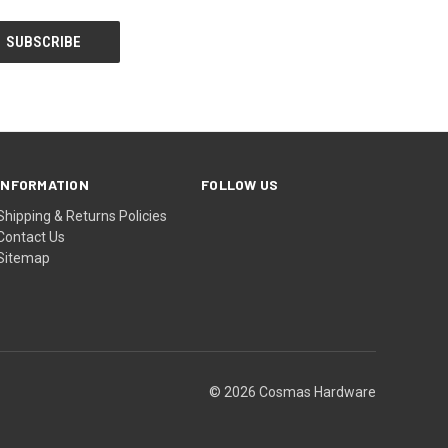
INFORMATION
FOLLOW US
Shipping & Returns Policies
Contact Us
Sitemap
© 2026 Cosmas Hardware