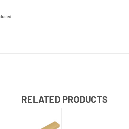
ncluded
RELATED PRODUCTS