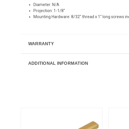
Diameter: N/A
Projection: 1-1/8"
Mounting Hardware: 8/32" thread x 1" long screws i
WARRANTY
ADDITIONAL INFORMATION