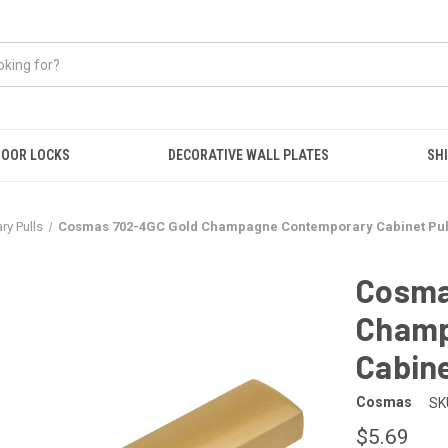
OOR LOCKS
DECORATIVE WALL PLATES
SHI
y Pulls
Cosmas 702-4GC Gold Champagne Contemporary Cabinet Pul
Cosma
Champ
Cabine
Cosmas
SK
$5.69