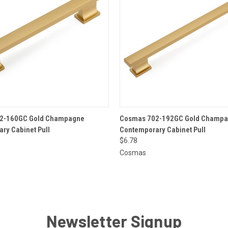
 VIEW
ADD TO CART
QUICK VIEW
ADD T
2-160GC Gold Champagne
Cosmas 702-192GC Gold Champ
ry Cabinet Pull
Contemporary Cabinet Pull
$6.78
Cosmas
Newsletter Signup