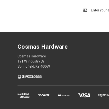
Email
Address
Cosmas Hardware
Cosmas Hardware
191 W Industry Dr
Springfield, KY 40069
8593360555