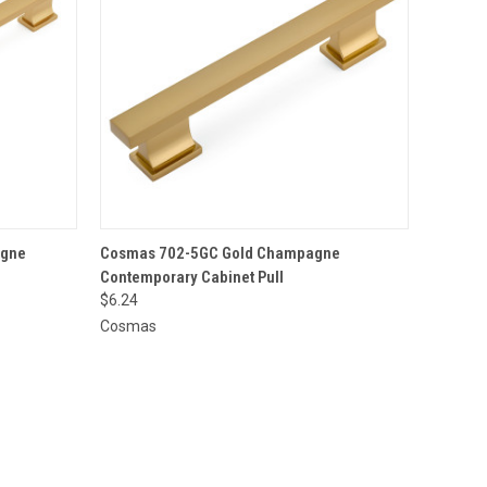
O CART
QUICK VIEW
ADD TO CART
agne
Cosmas 702-5GC Gold Champagne
Contemporary Cabinet Pull
$6.24
Cosmas