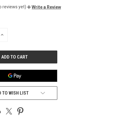
o reviews yet)
Write a Review
INCREASE
QUANTITY
OF
UNDEFINED
 TO WISH LIST