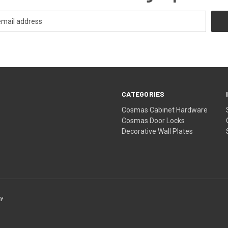
CATEGORIES
Cosmas Cabinet Hardware
Cosmas Door Locks
Decorative Wall Plates