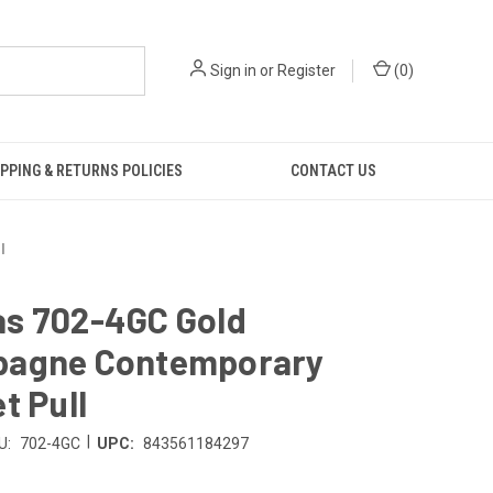
Sign in
or
Register
(
0
)
PPING & RETURNS POLICIES
CONTACT US
l
s 702-4GC Gold
agne Contemporary
t Pull
|
U:
702-4GC
UPC:
843561184297