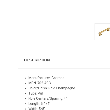
DESCRIPTION
Manufacturer: Cosmas
MPN: 702-4GC
Color/Finish: Gold Champagne
Type: Pull
Hole Centers/Spacing: 4"
Length: 5-1/4"
Width: 5/8"