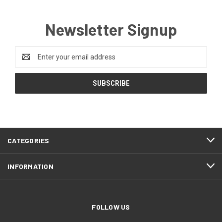
Newsletter Signup
Email
Address
CATEGORIES
INFORMATION
FOLLOW US