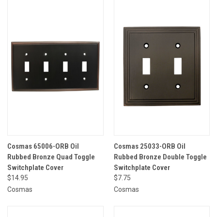
Cosmas 65006-ORB Oil
Cosmas 25033-ORB Oil
Rubbed Bronze Quad Toggle
Rubbed Bronze Double Toggle
Switchplate Cover
Switchplate Cover
$14.95
$7.75
Cosmas
Cosmas