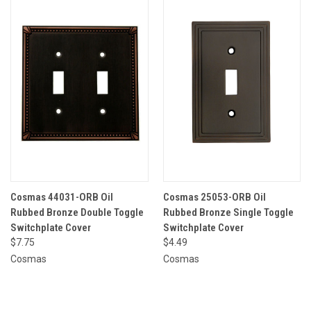
Cosmas 44031-ORB Oil
Cosmas 25053-ORB Oil
Rubbed Bronze Double Toggle
Rubbed Bronze Single Toggle
Switchplate Cover
Switchplate Cover
$7.75
$4.49
Cosmas
Cosmas