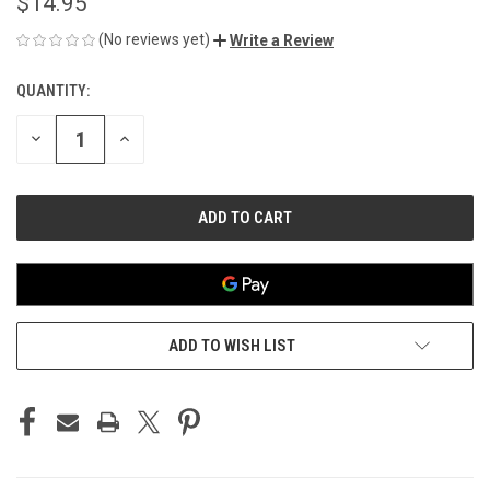
$14.95
(No reviews yet)
Write a Review
QUANTITY:
CURRENT
STOCK:
DECREASE
INCREASE
QUANTITY
QUANTITY
OF
OF
UNDEFINED
UNDEFINED
ADD TO WISH LIST