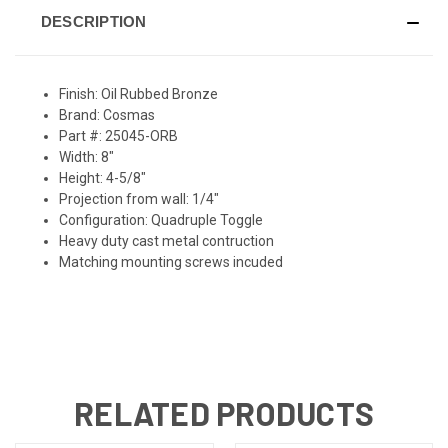
DESCRIPTION
Finish: Oil Rubbed Bronze
Brand: Cosmas
Part #: 25045-ORB
Width: 8"
Height: 4-5/8"
Projection from wall: 1/4"
Configuration: Quadruple Toggle
Heavy duty cast metal contruction
Matching mounting screws incuded
RELATED PRODUCTS