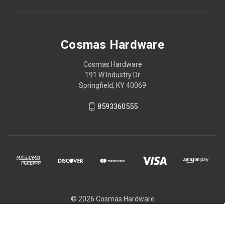
Cosmas Hardware
Cosmas Hardware
191 W Industry Dr
Springfield, KY 40069
8593360555
© 2026 Cosmas Hardware