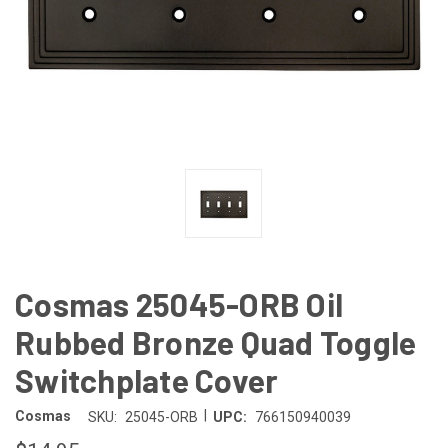
Cosmas 25045-ORB Oil
Rubbed Bronze Quad Toggle
Switchplate Cover
|
Cosmas
SKU:
25045-ORB
UPC:
766150940039