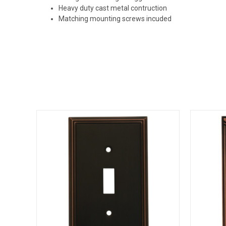
Heavy duty cast metal contruction
Matching mounting screws incuded