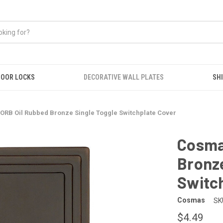
OOR LOCKS
DECORATIVE WALL PLATES
SHI
ORB Oil Rubbed Bronze Single Toggle Switchplate Cover
Cosma
Bronze
Switc
Cosmas
SK
$4.49