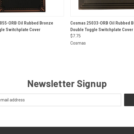
 VIEW
ADD TO CART
QUICK VIEW
ADD T
055-ORB Oil Rubbed Bronze
Cosmas 25033-ORB Oil Rubbed B
gle Switchplate Cover
Double Toggle Switchplate Cover
$7.75
Cosmas
Newsletter Signup