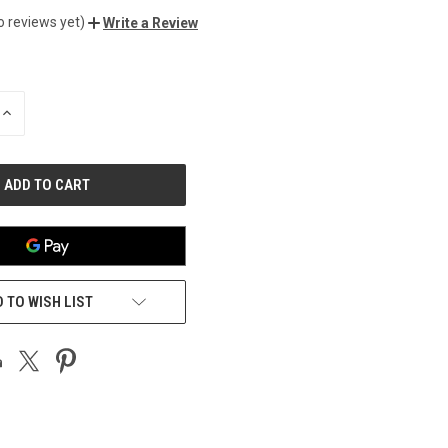
o reviews yet)
Write a Review
INCREASE
QUANTITY
OF
UNDEFINED
 TO WISH LIST