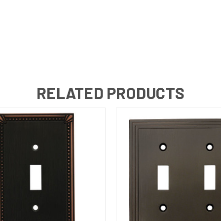
RELATED PRODUCTS