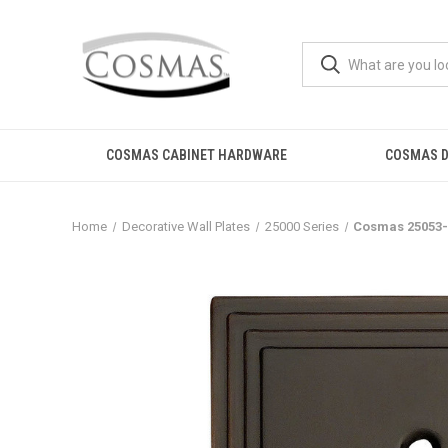
COSMAS CABINET HARDWARE
COSMAS D
Home
Decorative Wall Plates
25000 Series
Cosmas 25053-