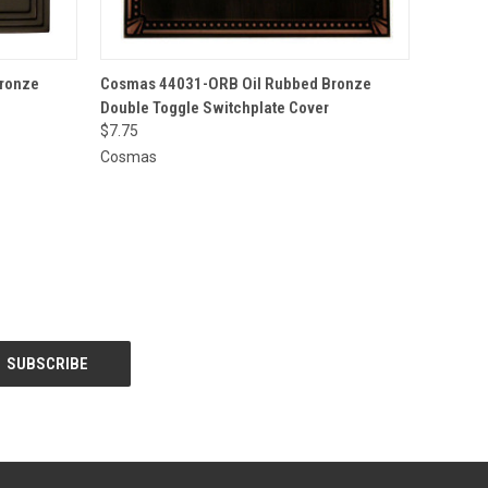
O CART
QUICK VIEW
ADD TO CART
ronze
Cosmas 44031-ORB Oil Rubbed Bronze
Double Toggle Switchplate Cover
$7.75
Cosmas