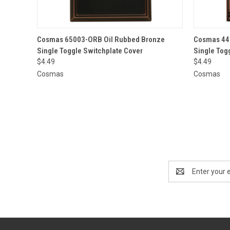
QUICK VIEW
ADD TO CART
QUICK
Cosmas 65003-ORB Oil Rubbed Bronze
Cosmas 44
Single Toggle Switchplate Cover
Single Tog
$4.49
$4.49
Cosmas
Cosmas
Email
Address