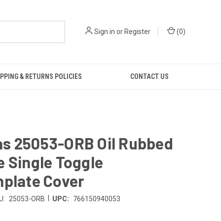
Sign in
or
Register
(
0
)
PPING & RETURNS POLICIES
CONTACT US
s 25053-ORB Oil Rubbed
 Single Toggle
hplate Cover
|
U:
25053-ORB
UPC:
766150940053