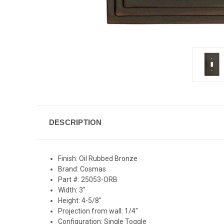
DESCRIPTION
Finish: Oil Rubbed Bronze
Brand: Cosmas
Part #: 25053-ORB
Width: 3"
Height: 4-5/8"
Projection from wall: 1/4"
Configuration: Single Toggle