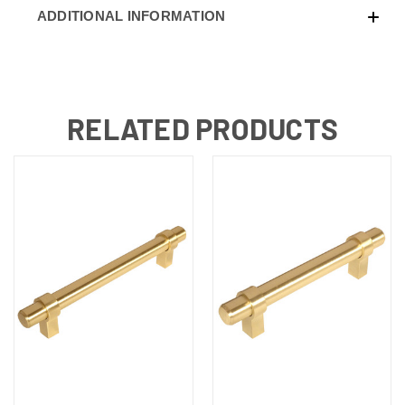
ADDITIONAL INFORMATION
RELATED PRODUCTS