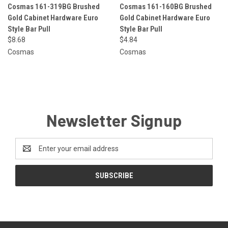
Cosmas 161-319BG Brushed
Cosmas 161-160BG Brushed
Gold Cabinet Hardware Euro
Gold Cabinet Hardware Euro
Style Bar Pull
Style Bar Pull
$8.68
$4.84
Cosmas
Cosmas
Newsletter Signup
Email
Address