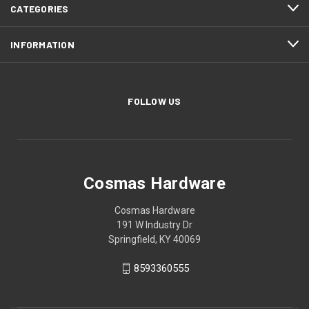
CATEGORIES
INFORMATION
FOLLOW US
Cosmas Hardware
Cosmas Hardware
191 W Industry Dr
Springfield, KY 40069
8593360555