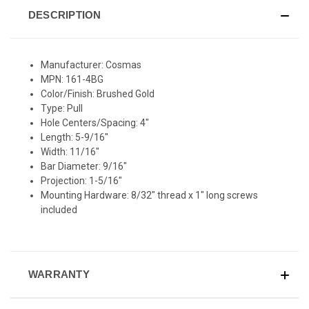
DESCRIPTION
Manufacturer: Cosmas
MPN: 161-4BG
Color/Finish: Brushed Gold
Type: Pull
Hole Centers/Spacing: 4"
Length: 5-9/16"
Width: 11/16"
Bar Diameter: 9/16"
Projection: 1-5/16"
Mounting Hardware: 8/32" thread x 1" long screws
included
WARRANTY