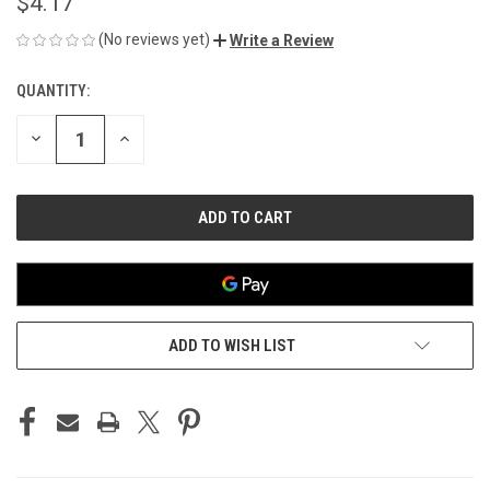
$4.17
(No reviews yet)
Write a Review
QUANTITY:
CURRENT
STOCK:
DECREASE
INCREASE
QUANTITY
QUANTITY
OF
OF
UNDEFINED
UNDEFINED
ADD TO WISH LIST