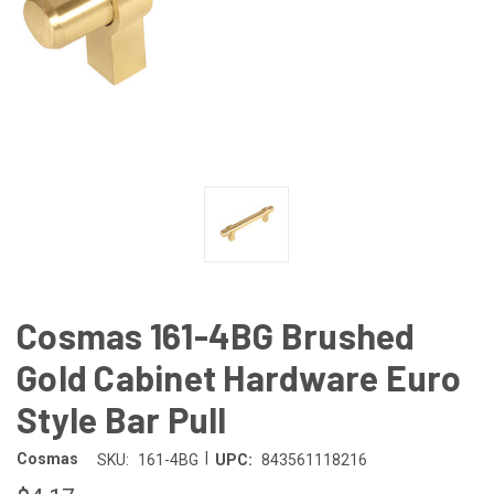
Cosmas 161-4BG Brushed
Gold Cabinet Hardware Euro
Style Bar Pull
|
Cosmas
SKU:
161-4BG
UPC:
843561118216