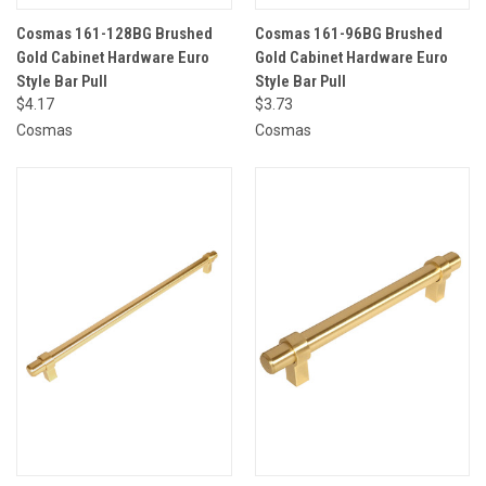
Cosmas 161-128BG Brushed
Cosmas 161-96BG Brushed
Gold Cabinet Hardware Euro
Gold Cabinet Hardware Euro
Style Bar Pull
Style Bar Pull
$4.17
$3.73
Cosmas
Cosmas