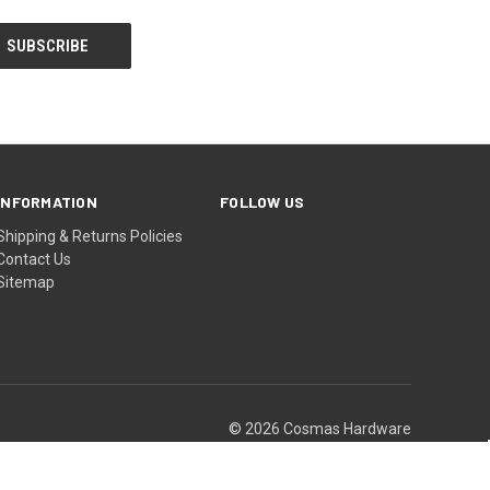
INFORMATION
FOLLOW US
Shipping & Returns Policies
Contact Us
Sitemap
© 2026 Cosmas Hardware