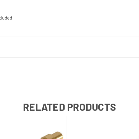
ncluded
RELATED PRODUCTS