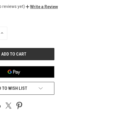
o reviews yet)
Write a Review
INCREASE
QUANTITY
OF
UNDEFINED
 TO WISH LIST