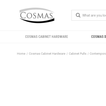
COSMAS CABINET HARDWARE
COSMAS D
Home
Cosmas Cabinet Hardware
Cabinet Pulls
Contemporar