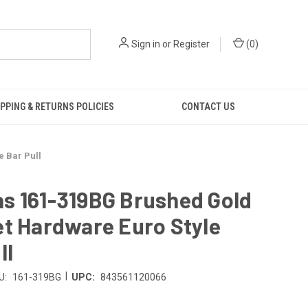
Sign in
or
Register
(
0
)
PPING & RETURNS POLICIES
CONTACT US
 Bar Pull
s 161-319BG Brushed Gold
t Hardware Euro Style
ll
|
U:
161-319BG
UPC:
843561120066