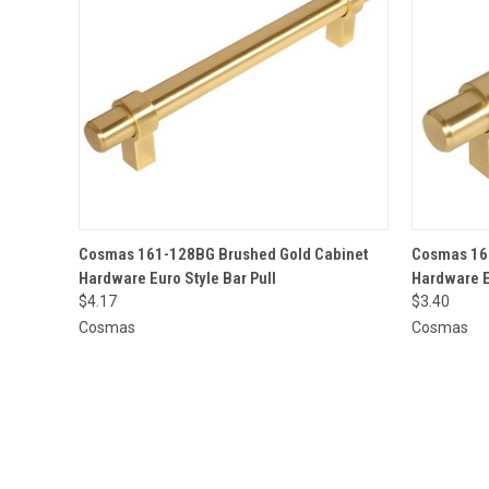
QUICK VIEW
ADD TO CART
QUICK
Cosmas 161-128BG Brushed Gold Cabinet
Cosmas 161
Hardware Euro Style Bar Pull
Hardware E
$4.17
$3.40
Cosmas
Cosmas