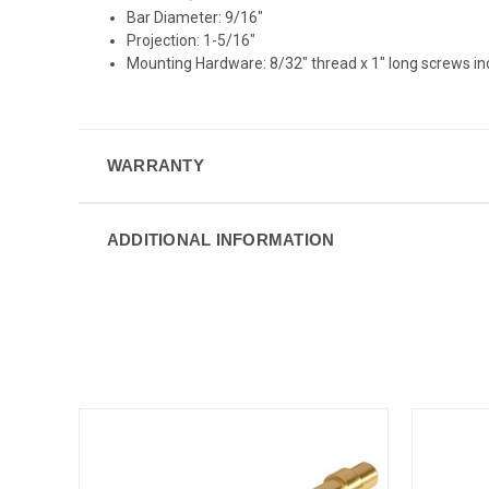
Bar Diameter: 9/16"
Projection: 1-5/16"
Mounting Hardware: 8/32" thread x 1" long screws i
WARRANTY
ADDITIONAL INFORMATION