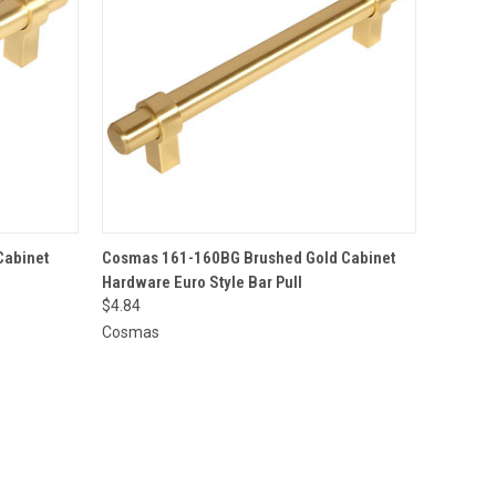
O CART
QUICK VIEW
ADD TO CART
Cabinet
Cosmas 161-160BG Brushed Gold Cabinet
Hardware Euro Style Bar Pull
$4.84
Cosmas