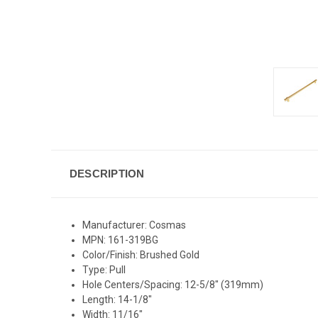
DESCRIPTION
Manufacturer: Cosmas
MPN: 161-319BG
Color/Finish: Brushed Gold
Type: Pull
Hole Centers/Spacing: 12-5/8" (319mm)
Length: 14-1/8"
Width: 11/16"