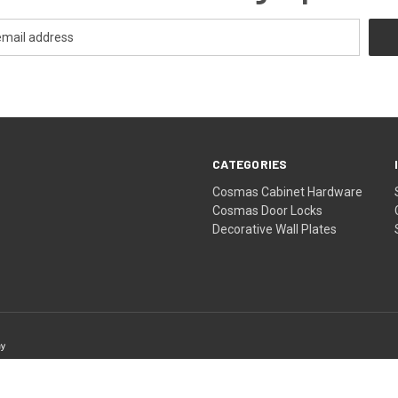
CATEGORIES
Cosmas Cabinet Hardware
Cosmas Door Locks
Decorative Wall Plates