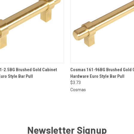
 VIEW
ADD TO CART
QUICK VIEW
ADD T
-2.5BG Brushed Gold Cabinet
Cosmas 161-96BG Brushed Gold 
uro Style Bar Pull
Hardware Euro Style Bar Pull
$3.73
Cosmas
Newsletter Signup