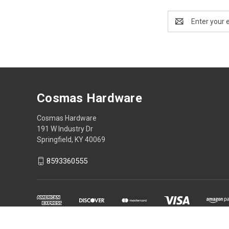
Email
Address
Cosmas Hardware
Cosmas Hardware
191 W Industry Dr
Springfield, KY 40069
8593360555