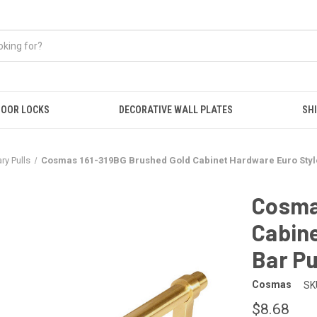
OOR LOCKS
DECORATIVE WALL PLATES
SHI
y Pulls
Cosmas 161-319BG Brushed Gold Cabinet Hardware Euro Style
Cosma
Cabine
Bar Pu
Cosmas
SK
$8.68