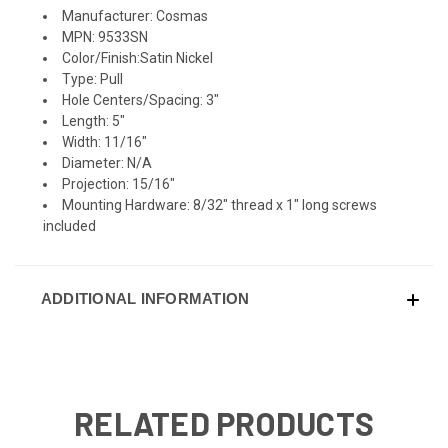
Manufacturer: Cosmas
MPN: 9533SN
Color/Finish:Satin Nickel
Type: Pull
Hole Centers/Spacing: 3"
Length: 5"
Width: 11/16"
Diameter: N/A
Projection: 15/16"
Mounting Hardware: 8/32" thread x 1" long screws
included
ADDITIONAL INFORMATION
RELATED PRODUCTS