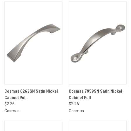
Cosmas 6263SN Satin Nickel
Cosmas 7959SN Satin Nickel
Cabinet Pull
Cabinet Pull
$2.26
$2.26
Cosmas
Cosmas