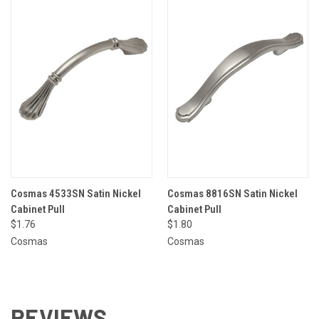
Cosmas 4533SN Satin Nickel
Cosmas 8816SN Satin Nickel
Cabinet Pull
Cabinet Pull
$1.76
$1.80
Cosmas
Cosmas
REVIEWS