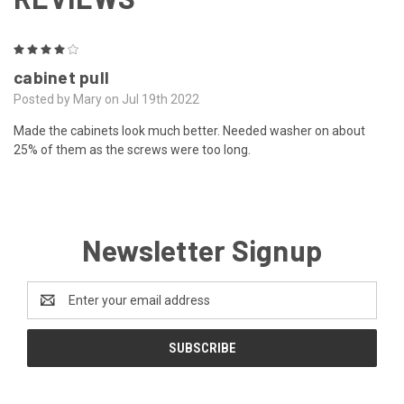
4
cabinet pull
Posted by Mary on Jul 19th 2022
Made the cabinets look much better. Needed washer on about
25% of them as the screws were too long.
Newsletter Signup
Email
Address