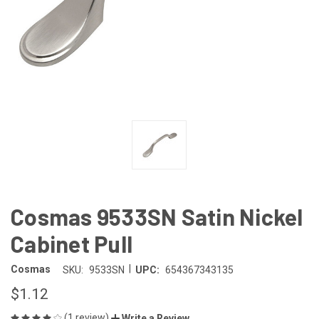
Cosmas 9533SN Satin Nickel
Cabinet Pull
|
Cosmas
SKU:
9533SN
UPC:
654367343135
$1.12
(1 review)
Write a Review