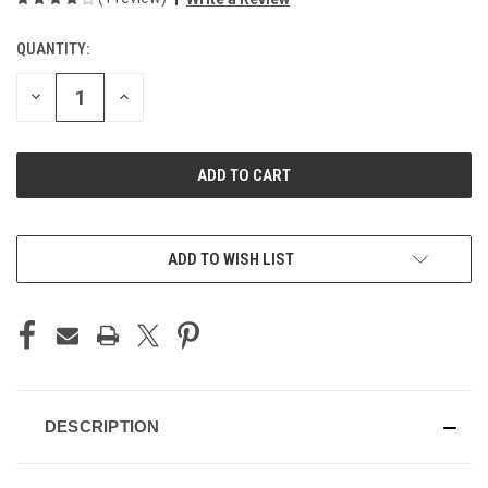
QUANTITY:
CURRENT
STOCK:
DECREASE
INCREASE
QUANTITY
QUANTITY
OF
OF
UNDEFINED
UNDEFINED
ADD TO WISH LIST
DESCRIPTION