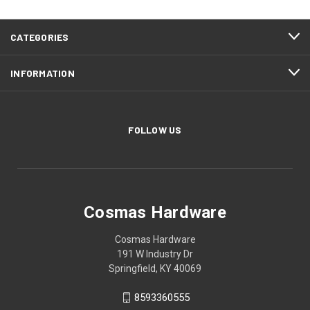
CATEGORIES
INFORMATION
FOLLOW US
Cosmas Hardware
Cosmas Hardware
191 W Industry Dr
Springfield, KY 40069
8593360555