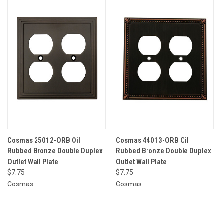
Cosmas 25012-ORB Oil
Cosmas 44013-ORB Oil
Rubbed Bronze Double Duplex
Rubbed Bronze Double Duplex
Outlet Wall Plate
Outlet Wall Plate
$7.75
$7.75
Cosmas
Cosmas