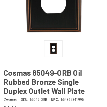
Cosmas 65049-ORB Oil
Rubbed Bronze Single
Duplex Outlet Wall Plate
|
Cosmas
SKU:
65049-ORB
UPC:
654367341995