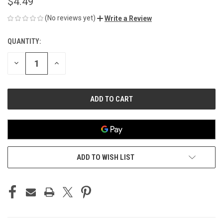
$4.49
(No reviews yet)
Write a Review
QUANTITY:
CURRENT
STOCK:
DECREASE
INCREASE
QUANTITY
QUANTITY
OF
OF
UNDEFINED
UNDEFINED
ADD TO WISH LIST