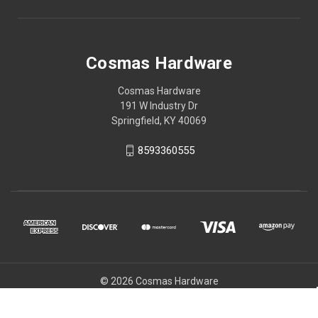
Cosmas Hardware
Cosmas Hardware
191 W Industry Dr
Springfield, KY 40069
8593360555
© 2026 Cosmas Hardware