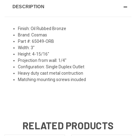
DESCRIPTION
Finish: Oil Rubbed Bronze
Brand: Cosmas
Part #: 65049-ORB
Width: 3"
Height: 4-15/16"
Projection from wall: 1/4"
Configuration: Single Duplex Outlet
Heavy duty cast metal contruction
Matching mounting screws incuded
RELATED PRODUCTS