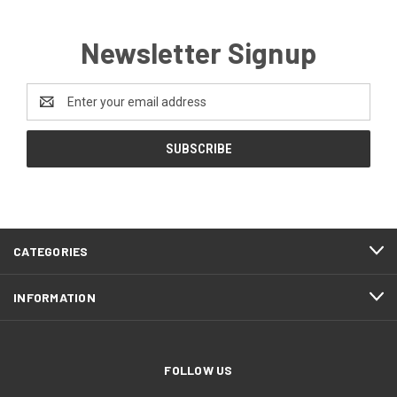
Newsletter Signup
Email
Address
CATEGORIES
INFORMATION
FOLLOW US