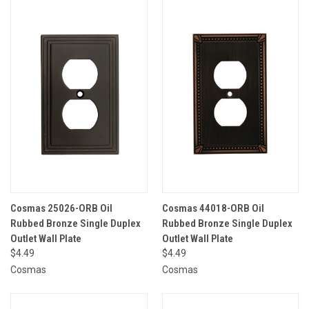
Cosmas 25026-ORB Oil
Cosmas 44018-ORB Oil
Rubbed Bronze Single Duplex
Rubbed Bronze Single Duplex
Outlet Wall Plate
Outlet Wall Plate
$4.49
$4.49
Cosmas
Cosmas