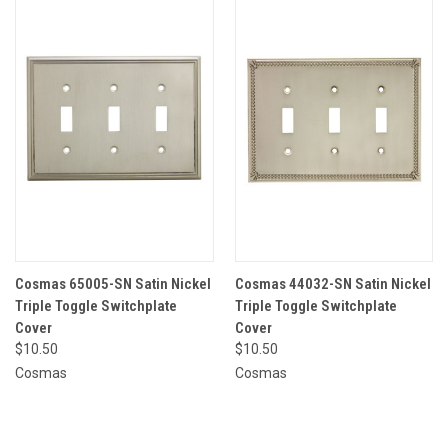
Cosmas 65005-SN Satin Nickel
Cosmas 44032-SN Satin Nickel
Triple Toggle Switchplate
Triple Toggle Switchplate
Cover
Cover
$10.50
$10.50
Cosmas
Cosmas