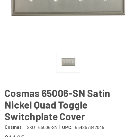
Cosmas 65006-SN Satin
Nickel Quad Toggle
Switchplate Cover
|
Cosmas
SKU:
65006-SN
UPC:
654367342046