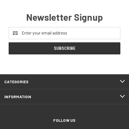
Newsletter Signup
Email
Address
CATEGORIES
INFORMATION
FOLLOW US