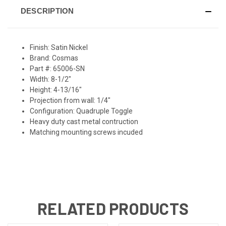
DESCRIPTION
Finish: Satin Nickel
Brand: Cosmas
Part #: 65006-SN
Width: 8-1/2"
Height: 4-13/16"
Projection from wall: 1/4"
Configuration: Quadruple Toggle
Heavy duty cast metal contruction
Matching mounting screws incuded
RELATED PRODUCTS