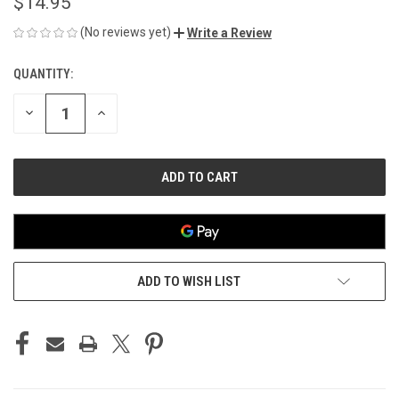
$14.95
(No reviews yet)
Write a Review
QUANTITY:
CURRENT
STOCK:
DECREASE
INCREASE
QUANTITY
QUANTITY
OF
OF
UNDEFINED
UNDEFINED
ADD TO WISH LIST