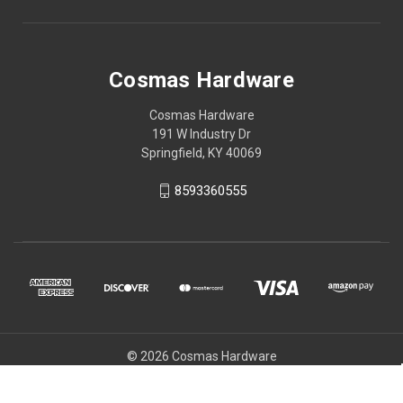
Cosmas Hardware
Cosmas Hardware
191 W Industry Dr
Springfield, KY 40069
8593360555
© 2026 Cosmas Hardware