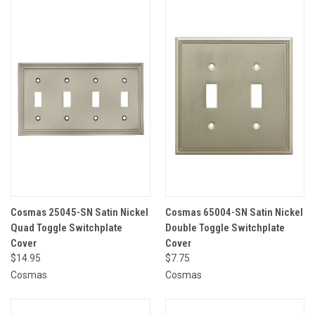
Cosmas 25045-SN Satin Nickel
Cosmas 65004-SN Satin Nickel
Quad Toggle Switchplate
Double Toggle Switchplate
Cover
Cover
$14.95
$7.75
Cosmas
Cosmas