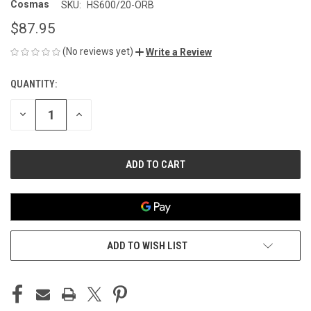
Cosmas
SKU:
HS600/20-ORB
$87.95
(No reviews yet)
Write a Review
QUANTITY:
CURRENT
STOCK:
DECREASE
INCREASE
QUANTITY
QUANTITY
OF
OF
UNDEFINED
UNDEFINED
ADD TO WISH LIST