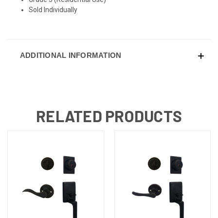
Sold Individually
ADDITIONAL INFORMATION
RELATED PRODUCTS