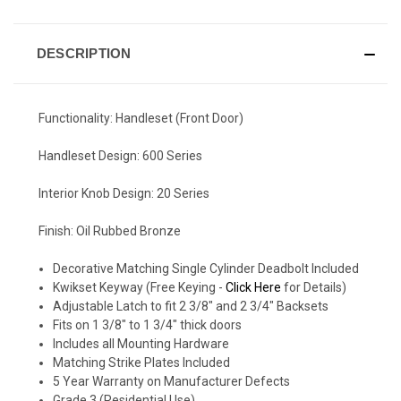
DESCRIPTION
Functionality: Handleset (Front Door)
Handleset Design: 600 Series
Interior Knob Design: 20 Series
Finish: Oil Rubbed Bronze
Decorative Matching Single Cylinder Deadbolt Included
Kwikset Keyway (Free Keying -
Click Here
for Details)
Adjustable Latch to fit 2 3/8" and 2 3/4" Backsets
Fits on 1 3/8" to 1 3/4" thick doors
Includes all Mounting Hardware
Matching Strike Plates Included
5 Year Warranty on Manufacturer Defects
Grade 3 (Residential Use)