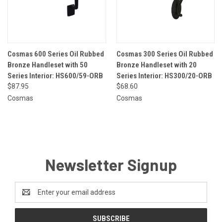
Cosmas 600 Series Oil Rubbed
Cosmas 300 Series Oil Rubbed
Bronze Handleset with 50
Bronze Handleset with 20
Series Interior: HS600/59-ORB
Series Interior: HS300/20-ORB
$87.95
$68.60
Cosmas
Cosmas
Newsletter Signup
Email
Address