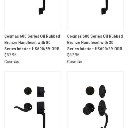
Cosmas 600 Series Oil Rubbed
Cosmas 600 Series Oil Rubbed
Bronze Handleset with 80
Bronze Handleset with 30
Series Interior: HS600/89-ORB
Series Interior: HS600/39-ORB
$87.95
$87.95
Cosmas
Cosmas