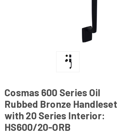
Cosmas 600 Series Oil
Rubbed Bronze Handleset
with 20 Series Interior:
HS600/20-ORB