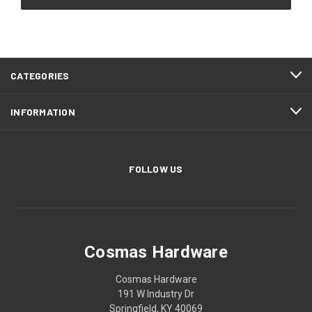
CATEGORIES
INFORMATION
FOLLOW US
Cosmas Hardware
Cosmas Hardware
191 W Industry Dr
Springfield, KY 40069