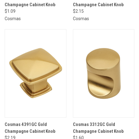
Champagne Cabinet Knob
Champagne Cabinet Knob
$1.09
$2.15
Cosmas
Cosmas
Cosmas 4391GC Gold
Cosmas 3312GC Gold
Champagne Cabinet Knob
Champagne Cabinet Knob
$2.19
$1.60