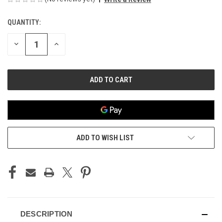
QUANTITY:
CURRENT
STOCK:
DECREASE
INCREASE
QUANTITY
QUANTITY
OF
OF
UNDEFINED
UNDEFINED
ADD TO WISH LIST
DESCRIPTION