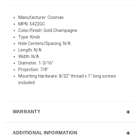
Manufacturer: Cosmas
MPN: 5422GC
Color/Finish: Gold Champagne
Type: Knob
Hole Centers/Spacing: N/A
Length: N/A
Width: N/A
Diameter: 1-3/16"
Projection: 7/8"
Mounting Hardware: 8/32" thread x 1" long screws
included
WARRANTY
ADDITIONAL INFORMATION