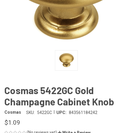
Cosmas 5422GC Gold
Champagne Cabinet Knob
|
Cosmas
SKU:
5422GC
UPC:
843561184242
$1.09
(No reviews yet)
Write a Review