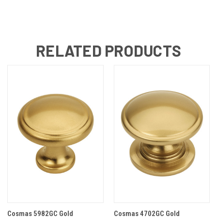
RELATED PRODUCTS
Cosmas 5982GC Gold
Cosmas 4702GC Gold