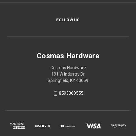
FOLLOW US
Cosmas Hardware
Cosmas Hardware
191 W Industry Dr
Springfield, KY 40069
8593360555