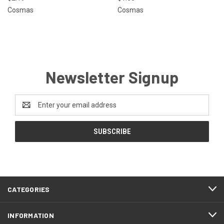
Cosmas
Cosmas
Newsletter Signup
Email
Address
CATEGORIES
INFORMATION