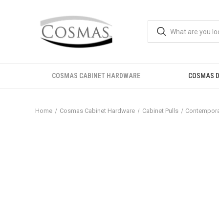
COSMAS CABINET HARDWARE
COSMAS D
Home
Cosmas Cabinet Hardware
Cabinet Pulls
Contemporar