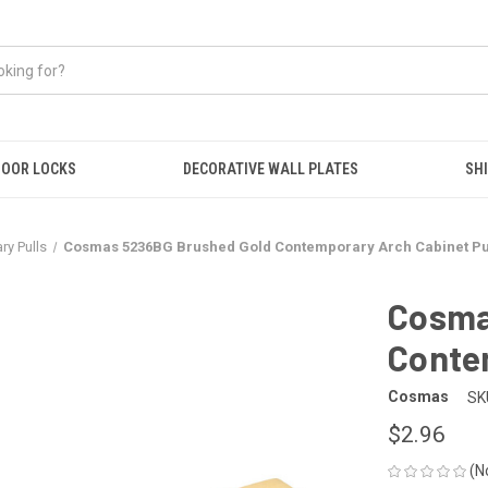
OOR LOCKS
DECORATIVE WALL PLATES
SHI
y Pulls
Cosmas 5236BG Brushed Gold Contemporary Arch Cabinet Pu
Cosma
Conte
Cosmas
SK
$2.96
(N