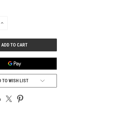
INCREASE
QUANTITY
OF
UNDEFINED
 TO WISH LIST