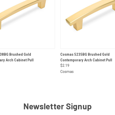
 VIEW
ADD TO CART
QUICK VIEW
ADD T
38BG Brushed Gold
Cosmas 5235BG Brushed Gold
ry Arch Cabinet Pull
Contemporary Arch Cabinet Pull
$2.19
Cosmas
Newsletter Signup