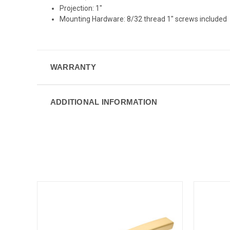
Projection: 1"
Mounting Hardware: 8/32 thread 1" screws included
WARRANTY
ADDITIONAL INFORMATION