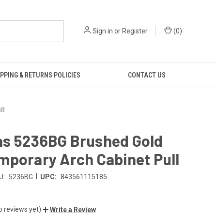
Sign in
or
Register
(
0
)
PPING & RETURNS POLICIES
CONTACT US
ll
s 5236BG Brushed Gold
mporary Arch Cabinet Pull
|
U:
5236BG
UPC:
843561115185
o reviews yet)
Write a Review