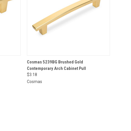
O CART
QUICK VIEW
ADD TO CART
Cosmas 5239BG Brushed Gold
Contemporary Arch Cabinet Pull
$3.18
Cosmas