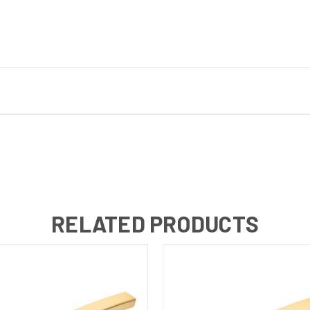
RELATED PRODUCTS