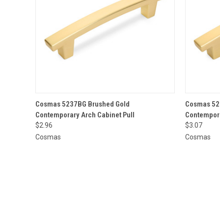
QUICK VIEW
ADD TO CART
QUICK
Cosmas 5237BG Brushed Gold
Cosmas 52
Contemporary Arch Cabinet Pull
Contempora
$2.96
$3.07
Cosmas
Cosmas