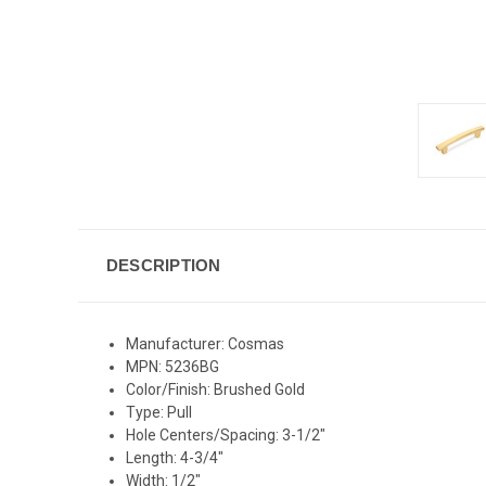
DESCRIPTION
Manufacturer: Cosmas
MPN: 5236BG
Color/Finish: Brushed Gold
Type: Pull
Hole Centers/Spacing: 3-1/2"
Length: 4-3/4"
Width: 1/2"