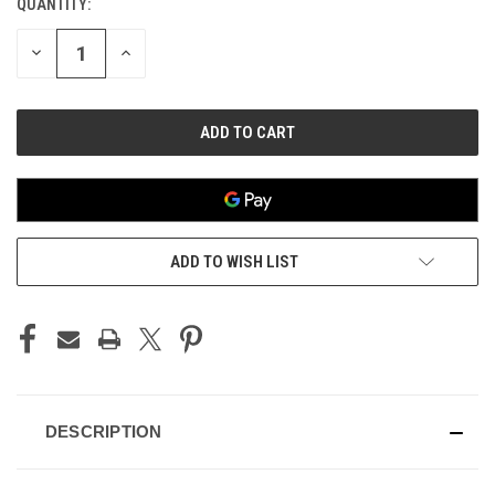
QUANTITY:
CURRENT
STOCK:
DECREASE
INCREASE
QUANTITY
QUANTITY
OF
OF
UNDEFINED
UNDEFINED
ADD TO WISH LIST
DESCRIPTION