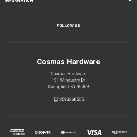
INFORMATION
FOLLOW US
Cosmas Hardware
Cosmas Hardware
191 W Industry Dr
Springfield, KY 40069
8593360555