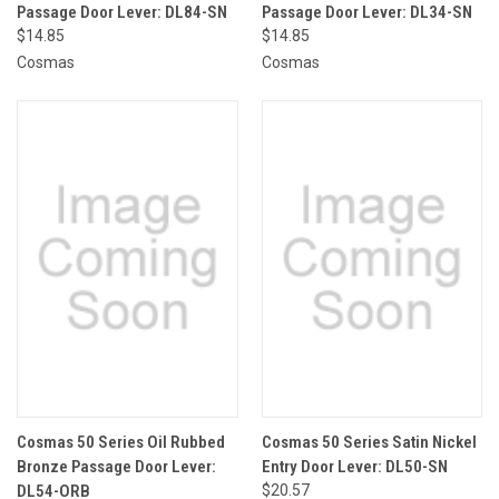
Passage Door Lever: DL84-SN
Passage Door Lever: DL34-SN
$14.85
$14.85
Cosmas
Cosmas
Cosmas 50 Series Oil Rubbed
Cosmas 50 Series Satin Nickel
Bronze Passage Door Lever:
Entry Door Lever: DL50-SN
DL54-ORB
$20.57