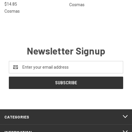
$14.85
Cosmas
Cosmas
Newsletter Signup
Email
Address
CATEGORIES