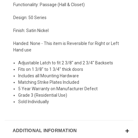
Functionality: Passage (Hall & Closet)
Design: 50 Series
Finish: Satin Nickel
Handed: None - This item is Reversible for Right or Left
Hand use
Adjustable Latch to fit 2 3/8" and 2 3/4" Backsets
Fits on 1 3/8" to 1 3/4" thick doors
Includes all Mounting Hardware
Matching Strike Plates Included
5 Year Warranty on Manufacturer Defect
Grade 3 (Residential Use)
Sold Individually
ADDITIONAL INFORMATION