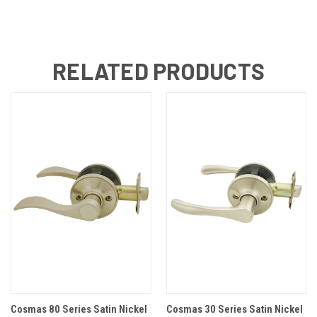
RELATED PRODUCTS
Cosmas 80 Series Satin Nickel
Cosmas 30 Series Satin Nickel