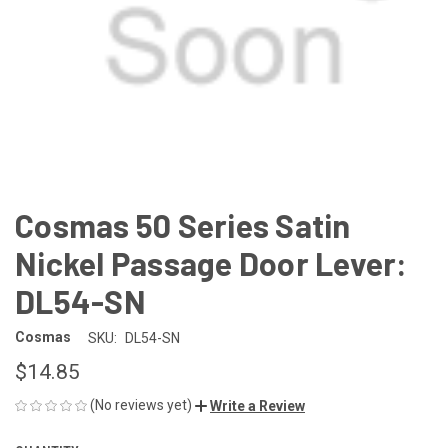
Cosmas 50 Series Satin
Nickel Passage Door Lever:
DL54-SN
Cosmas
SKU:
DL54-SN
$14.85
(No reviews yet)
Write a Review