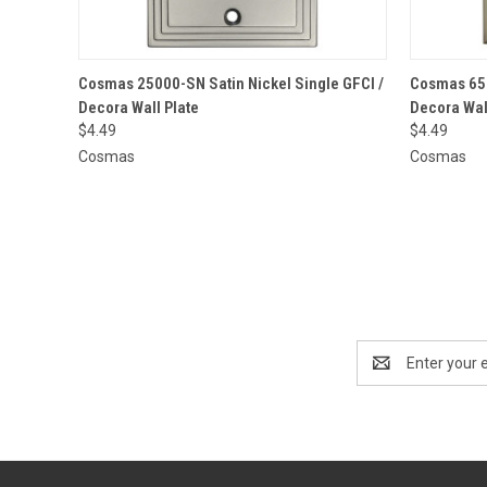
QUICK VIEW
ADD TO CART
QUICK
Cosmas 25000-SN Satin Nickel Single GFCI /
Cosmas 650
Decora Wall Plate
Decora Wal
$4.49
$4.49
Cosmas
Cosmas
Email
Address