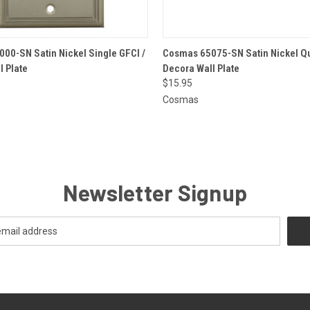
 VIEW
ADD TO CART
QUICK VIEW
ADD T
00-SN Satin Nickel Single GFCI /
Cosmas 65075-SN Satin Nickel Qu
l Plate
Decora Wall Plate
$15.95
Cosmas
Newsletter Signup