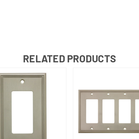
RELATED PRODUCTS