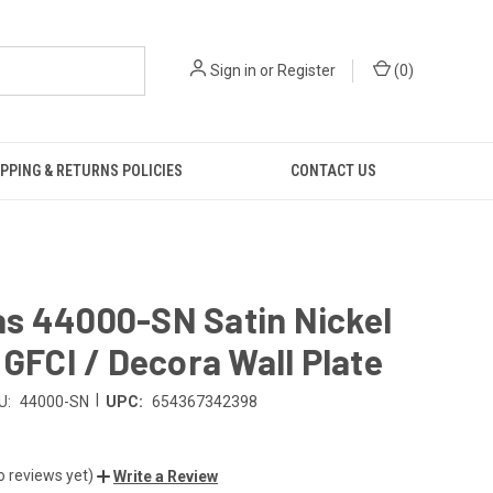
Sign in
or
Register
(
0
)
PPING & RETURNS POLICIES
CONTACT US
s 44000-SN Satin Nickel
 GFCI / Decora Wall Plate
|
U:
44000-SN
UPC:
654367342398
o reviews yet)
Write a Review