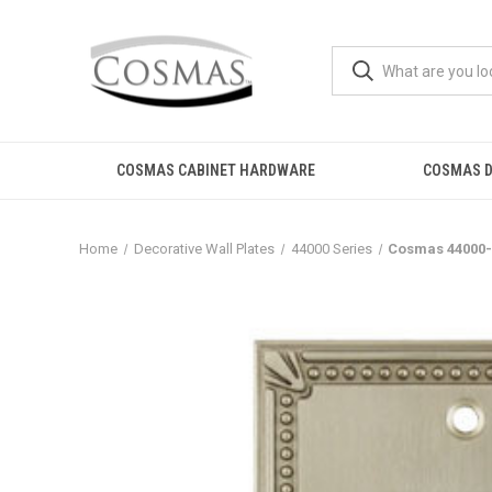
COSMAS CABINET HARDWARE
COSMAS D
Home
Decorative Wall Plates
44000 Series
Cosmas 44000-S