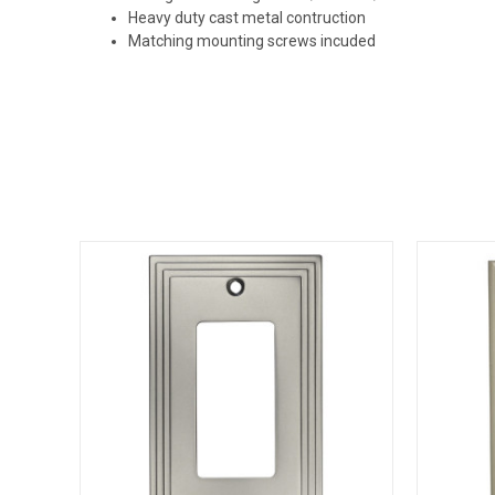
Heavy duty cast metal contruction
Matching mounting screws incuded