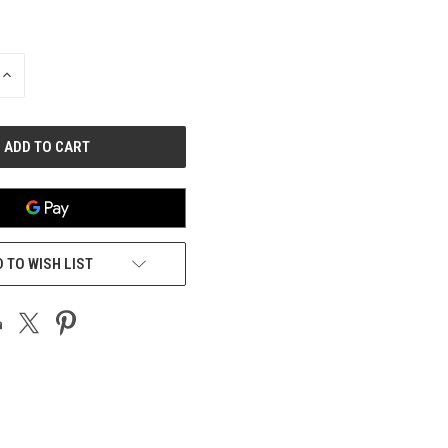
INCREASE
QUANTITY
OF
UNDEFINED
 TO WISH LIST