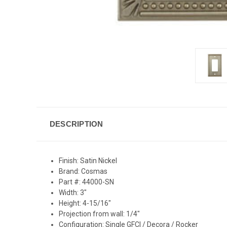
DESCRIPTION
Finish: Satin Nickel
Brand: Cosmas
Part #: 44000-SN
Width: 3"
Height: 4-15/16"
Projection from wall: 1/4"
Configuration: Single GFCI / Decora / Rocker