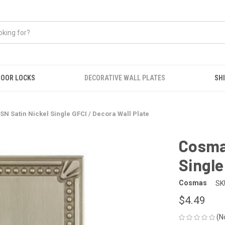
OOR LOCKS
DECORATIVE WALL PLATES
SHI
N Satin Nickel Single GFCI / Decora Wall Plate
Cosma
Single
Cosmas
SK
$4.49
(N