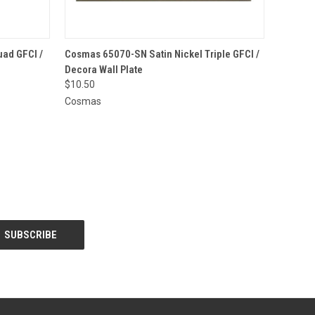
O CART
QUICK VIEW
ADD TO CART
ad GFCI /
Cosmas 65070-SN Satin Nickel Triple GFCI /
Decora Wall Plate
$10.50
Cosmas