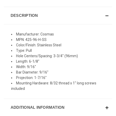
DESCRIPTION
Manufacturer: Cosmas
MPN: 425-96-H-SS
Color/Finish: Stainless Steel
Type: Pull
Hole Centers/Spacing: 3-3/4" (96mm)
Length: 6-1/8"
Width: 9/16"
Bar Diameter: 9/16"
Projection: 1-7/16"
Mounting Hardware: 8/32 thread x 1" long screws
included
ADDITIONAL INFORMATION