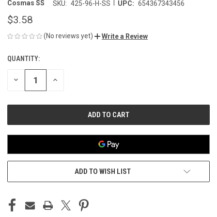
|
Cosmas SS
SKU:
425-96-H-SS
UPC:
654367343456
$3.58
(No reviews yet)
Write a Review
QUANTITY:
CURRENT
STOCK:
DECREASE
INCREASE
QUANTITY
QUANTITY
OF
OF
UNDEFINED
UNDEFINED
ADD TO WISH LIST