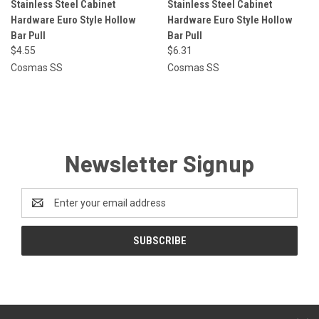
Stainless Steel Cabinet
Stainless Steel Cabinet
Hardware Euro Style Hollow
Hardware Euro Style Hollow
Bar Pull
Bar Pull
$4.55
$6.31
Cosmas SS
Cosmas SS
Newsletter Signup
Email
Address