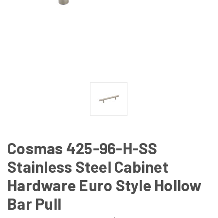
Cosmas 425-96-H-SS
Stainless Steel Cabinet
Hardware Euro Style Hollow
Bar Pull