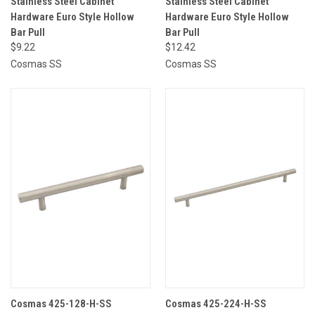
Stainless Steel Cabinet
Stainless Steel Cabinet
Hardware Euro Style Hollow
Hardware Euro Style Hollow
Bar Pull
Bar Pull
$9.22
$12.42
Cosmas SS
Cosmas SS
Cosmas 425-128-H-SS
Cosmas 425-224-H-SS