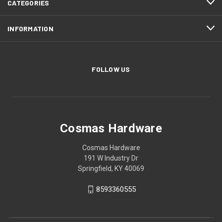
CATEGORIES
INFORMATION
FOLLOW US
Cosmas Hardware
Cosmas Hardware
191 W Industry Dr
Springfield, KY 40069
8593360555