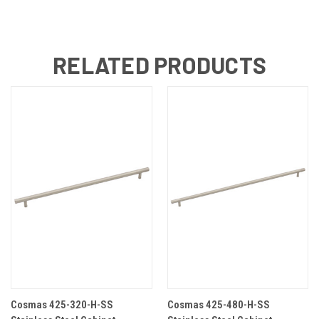
RELATED PRODUCTS
Cosmas 425-320-H-SS
Cosmas 425-480-H-SS