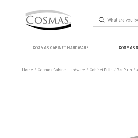
COSMAS CABINET HARDWARE
COSMAS D
Home
Cosmas Cabinet Hardware
Cabinet Pulls
Bar Pulls