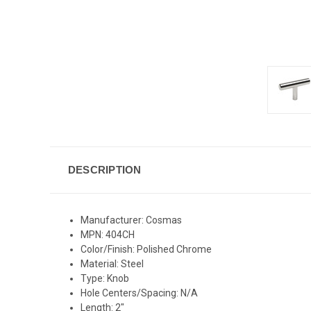
DESCRIPTION
Manufacturer: Cosmas
MPN: 404CH
Color/Finish: Polished Chrome
Material: Steel
Type: Knob
Hole Centers/Spacing: N/A
Length: 2"