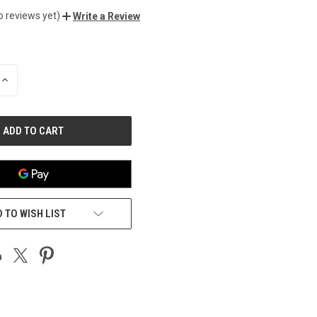
o reviews yet)
Write a Review
INCREASE
QUANTITY
OF
UNDEFINED
 TO WISH LIST