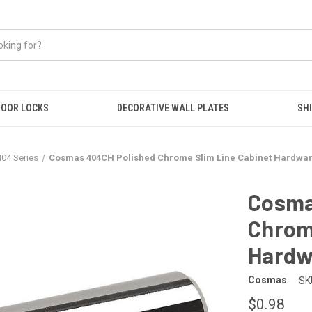
OOR LOCKS
DECORATIVE WALL PLATES
SHI
404 Series
Cosmas 404CH Polished Chrome Slim Line Cabinet Hardware
Cosma
Chrome
Hardwa
Cosmas
SK
$0.98