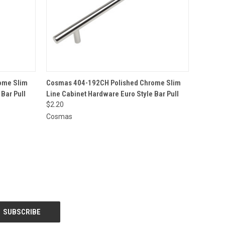
O CART
QUICK VIEW
ADD TO CART
ome Slim
Cosmas 404-192CH Polished Chrome Slim
Bar Pull
Line Cabinet Hardware Euro Style Bar Pull
$2.20
Cosmas