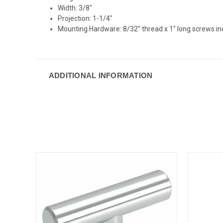
Width: 3/8"
Projection: 1-1/4"
Mounting Hardware: 8/32" thread x 1" long screws i
ADDITIONAL INFORMATION