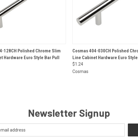
 VIEW
ADD TO CART
QUICK VIEW
ADD T
4-128CH Polished Chrome Slim
Cosmas 404-030CH Polished Chr
et Hardware Euro Style Bar Pull
Line Cabinet Hardware Euro Style 
$1.24
Cosmas
Newsletter Signup