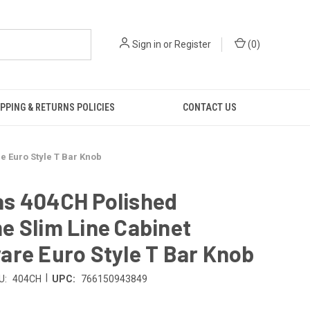
Sign in
or
Register
(
0
)
PPING & RETURNS POLICIES
CONTACT US
 Euro Style T Bar Knob
s 404CH Polished
 Slim Line Cabinet
re Euro Style T Bar Knob
|
U:
404CH
UPC:
766150943849