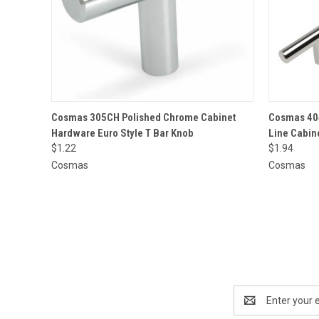
QUICK VIEW
ADD TO CART
QUICK
Cosmas 305CH Polished Chrome Cabinet
Cosmas 40
Hardware Euro Style T Bar Knob
Line Cabin
$1.22
$1.94
Cosmas
Cosmas
Email
Address