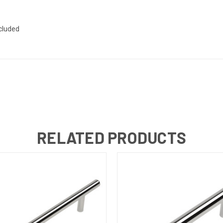
ncluded
RELATED PRODUCTS