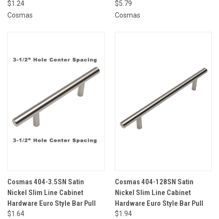
$1.24
$5.79
Cosmas
Cosmas
Cosmas 404-3.5SN Satin
Cosmas 404-128SN Satin
Nickel Slim Line Cabinet
Nickel Slim Line Cabinet
Hardware Euro Style Bar Pull
Hardware Euro Style Bar Pull
$1.64
$1.94