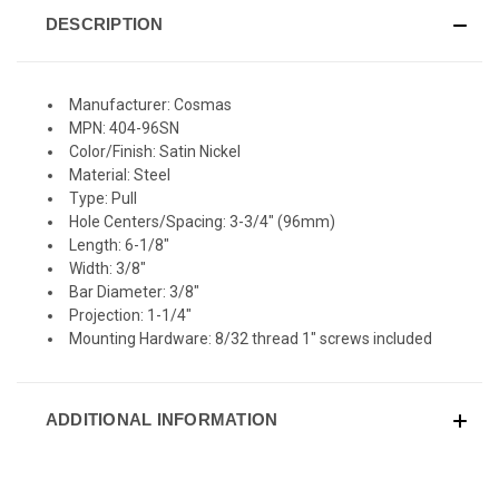
DESCRIPTION
Manufacturer: Cosmas
MPN: 404-96SN
Color/Finish: Satin Nickel
Material: Steel
Type: Pull
Hole Centers/Spacing: 3-3/4" (96mm)
Length: 6-1/8"
Width: 3/8"
Bar Diameter: 3/8"
Projection: 1-1/4"
Mounting Hardware: 8/32 thread 1" screws included
ADDITIONAL INFORMATION