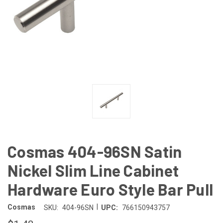
Cosmas 404-96SN Satin
Nickel Slim Line Cabinet
Hardware Euro Style Bar Pull
|
Cosmas
SKU:
404-96SN
UPC:
766150943757