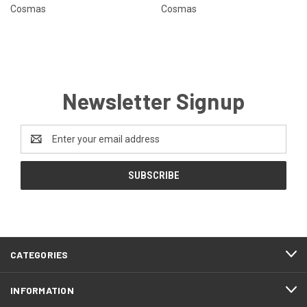
Cosmas
Cosmas
Newsletter Signup
Email
Address
CATEGORIES
INFORMATION