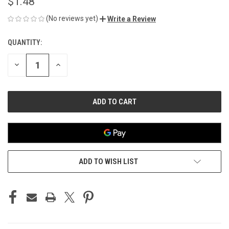
$1.48
(No reviews yet)
Write a Review
QUANTITY:
CURRENT
STOCK:
DECREASE
INCREASE
QUANTITY
QUANTITY
OF
OF
UNDEFINED
UNDEFINED
ADD TO WISH LIST