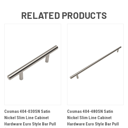
RELATED PRODUCTS
Cosmas 404-030SN Satin
Cosmas 404-480SN Satin
Nickel Slim Line Cabinet
Nickel Slim Line Cabinet
Hardware Euro Style Bar Pull
Hardware Euro Style Bar Pull