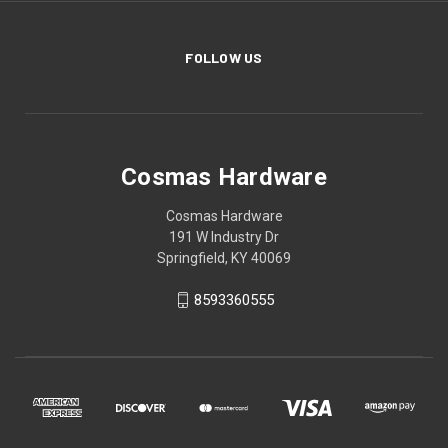
FOLLOW US
Cosmas Hardware
Cosmas Hardware
191 W Industry Dr
Springfield, KY 40069
8593360555