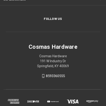
FOLLOW US
Cosmas Hardware
Cosmas Hardware
191 W Industry Dr
Springfield, KY 40069
8593360555