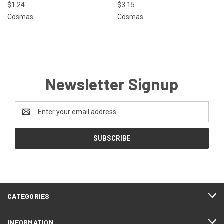
$1.24
$3.15
Cosmas
Cosmas
Newsletter Signup
Email
Address
CATEGORIES
INFORMATION