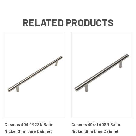
RELATED PRODUCTS
Cosmas 404-192SN Satin
Cosmas 404-160SN Satin
Nickel Slim Line Cabinet
Nickel Slim Line Cabinet