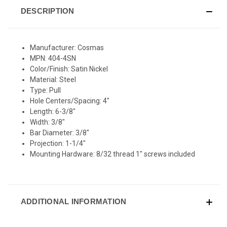
DESCRIPTION
Manufacturer: Cosmas
MPN: 404-4SN
Color/Finish: Satin Nickel
Material: Steel
Type: Pull
Hole Centers/Spacing: 4"
Length: 6-3/8"
Width: 3/8"
Bar Diameter: 3/8"
Projection: 1-1/4"
Mounting Hardware: 8/32 thread 1" screws included
ADDITIONAL INFORMATION