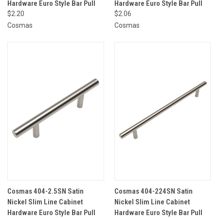
Hardware Euro Style Bar Pull
Hardware Euro Style Bar Pull
$2.20
$2.06
Cosmas
Cosmas
Cosmas 404-2.5SN Satin
Cosmas 404-224SN Satin
Nickel Slim Line Cabinet
Nickel Slim Line Cabinet
Hardware Euro Style Bar Pull
Hardware Euro Style Bar Pull