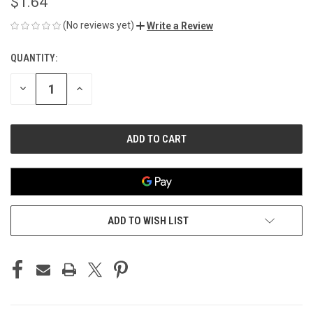
$1.64
(No reviews yet)
Write a Review
QUANTITY:
CURRENT
STOCK:
DECREASE
INCREASE
QUANTITY
QUANTITY
OF
OF
UNDEFINED
UNDEFINED
ADD TO WISH LIST