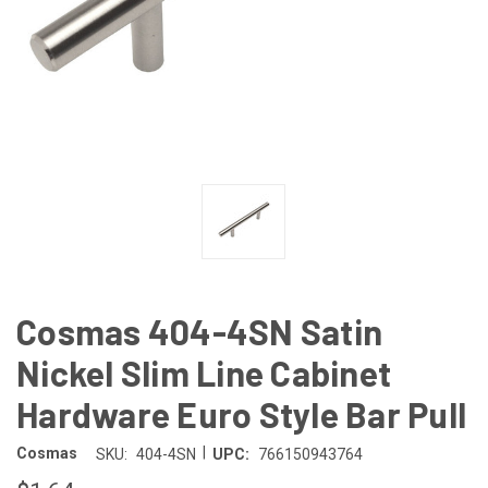
Cosmas 404-4SN Satin
Nickel Slim Line Cabinet
Hardware Euro Style Bar Pull
|
Cosmas
SKU:
404-4SN
UPC:
766150943764