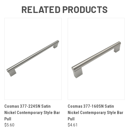
RELATED PRODUCTS
Cosmas 377-224SN Satin
Cosmas 377-160SN Satin
Nickel Contemporary Style Bar
Nickel Contemporary Style Bar
Pull
Pull
$5.60
$4.61