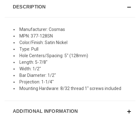
DESCRIPTION
Manufacturer: Cosmas
MPN: 377-128SN
Color/Finish: Satin Nickel
Type: Pull
Hole Centers/Spacing: 5" (128mm)
Length: 5-7/8"
Width: 1/2"
Bar Diameter: 1/2"
Projection: 1-1/4"
Mounting Hardware: 8/32 thread 1" screws included
ADDITIONAL INFORMATION