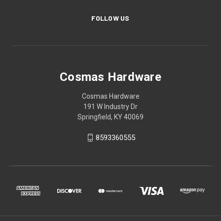
FOLLOW US
Cosmas Hardware
Cosmas Hardware
191 W Industry Dr
Springfield, KY 40069
8593360555