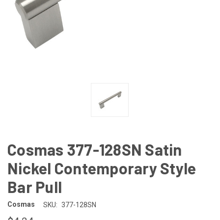
Cosmas 377-128SN Satin
Nickel Contemporary Style
Bar Pull
Cosmas
SKU:
377-128SN