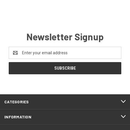
Newsletter Signup
Email
Address
CATEGORIES
INFORMATION