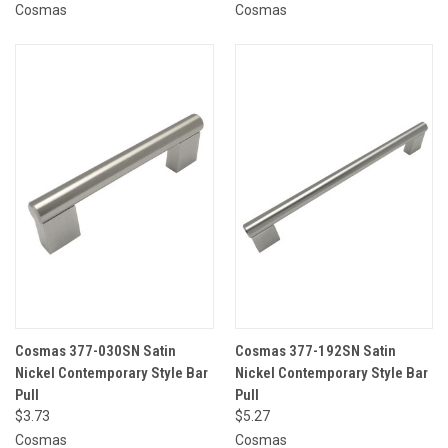
Cosmas
Cosmas
Cosmas 377-030SN Satin
Cosmas 377-192SN Satin
Nickel Contemporary Style Bar
Nickel Contemporary Style Bar
Pull
Pull
$3.73
$5.27
Cosmas
Cosmas