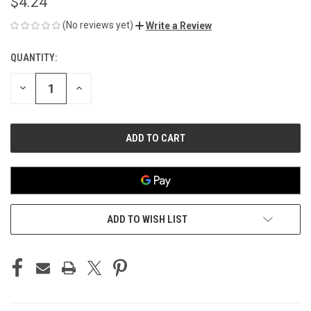
$4.24
(No reviews yet)
Write a Review
QUANTITY:
CURRENT
STOCK:
DECREASE
INCREASE
QUANTITY
QUANTITY
OF
OF
UNDEFINED
UNDEFINED
ADD TO WISH LIST