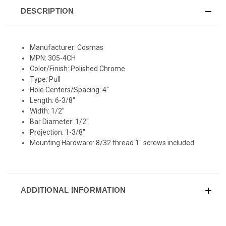
DESCRIPTION
Manufacturer: Cosmas
MPN: 305-4CH
Color/Finish: Polished Chrome
Type: Pull
Hole Centers/Spacing: 4"
Length: 6-3/8"
Width: 1/2"
Bar Diameter: 1/2"
Projection: 1-3/8"
Mounting Hardware: 8/32 thread 1" screws included
ADDITIONAL INFORMATION