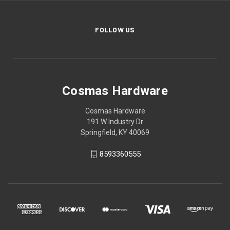
FOLLOW US
Cosmas Hardware
Cosmas Hardware
191 W Industry Dr
Springfield, KY 40069
8593360555