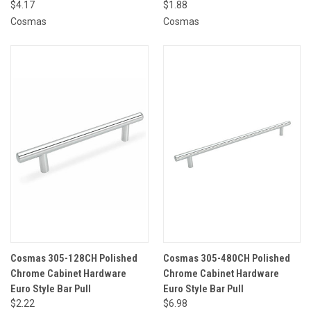
$4.17
$1.88
Cosmas
Cosmas
Cosmas 305-128CH Polished
Cosmas 305-480CH Polished
Chrome Cabinet Hardware
Chrome Cabinet Hardware
Euro Style Bar Pull
Euro Style Bar Pull
$2.22
$6.98