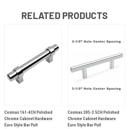
RELATED PRODUCTS
Cosmas 161-4CH Polished
Cosmas 305-3.5CH Polished
Chrome Cabinet Hardware
Chrome Cabinet Hardware
Euro Style Bar Pull
Euro Style Bar Pull