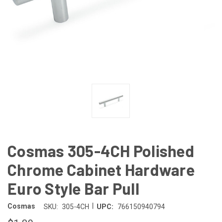
Cosmas 305-4CH Polished
Chrome Cabinet Hardware
Euro Style Bar Pull
|
Cosmas
SKU:
305-4CH
UPC:
766150940794