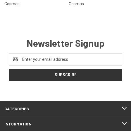
Cosmas
Cosmas
Newsletter Signup
Email
Address
CATEGORIES
INFORMATION