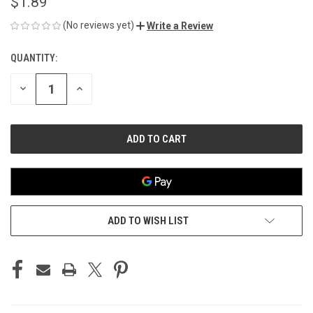
$1.89
(No reviews yet)
Write a Review
QUANTITY:
CURRENT
STOCK:
DECREASE
INCREASE
QUANTITY
QUANTITY
OF
OF
UNDEFINED
UNDEFINED
ADD TO WISH LIST