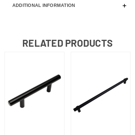
ADDITIONAL INFORMATION
RELATED PRODUCTS