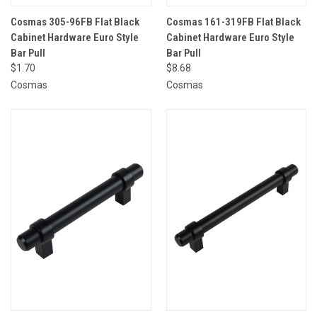
Cosmas 305-96FB Flat Black
Cosmas 161-319FB Flat Black
Cabinet Hardware Euro Style
Cabinet Hardware Euro Style
Bar Pull
Bar Pull
$1.70
$8.68
Cosmas
Cosmas