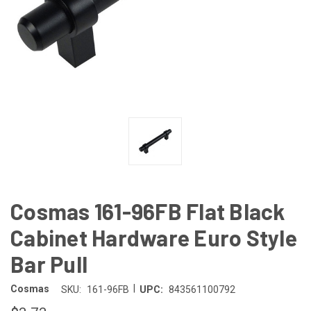
Cosmas 161-96FB Flat Black
Cabinet Hardware Euro Style
Bar Pull
|
Cosmas
SKU:
161-96FB
UPC:
843561100792