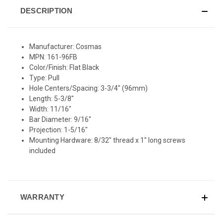
DESCRIPTION
Manufacturer: Cosmas
MPN: 161-96FB
Color/Finish: Flat Black
Type: Pull
Hole Centers/Spacing: 3-3/4" (96mm)
Length: 5-3/8"
Width: 11/16"
Bar Diameter: 9/16"
Projection: 1-5/16"
Mounting Hardware: 8/32" thread x 1" long screws
included
WARRANTY