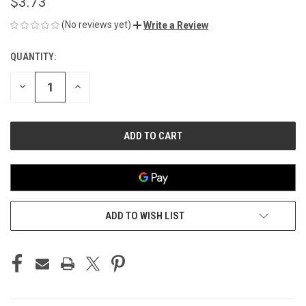
$3.73
(No reviews yet)
Write a Review
QUANTITY:
CURRENT
STOCK:
DECREASE
INCREASE
QUANTITY
QUANTITY
OF
OF
UNDEFINED
UNDEFINED
ADD TO WISH LIST