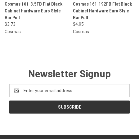
Cosmas 161-3.5FB Flat Black
Cosmas 161-192FB Flat Black
Cabinet Hardware Euro Style
Cabinet Hardware Euro Style
Bar Pull
Bar Pull
$3.73
$4.95
Cosmas
Cosmas
Newsletter Signup
Email
Address