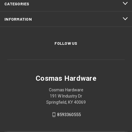
CATEGORIES
INFORMATION
FOLLOW US
Cosmas Hardware
Cosmas Hardware
191 W Industry Dr
Springfield, KY 40069
8593360555