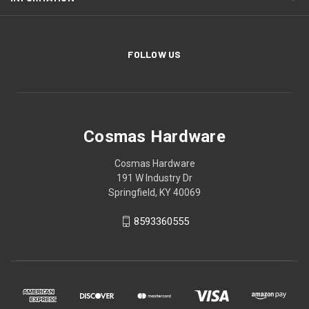
FOLLOW US
Cosmas Hardware
Cosmas Hardware
191 W Industry Dr
Springfield, KY 40069
8593360555