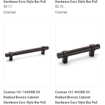
Hardware Euro Style Bar Pull
Hardware Euro Style Bar Pull
$4.17
$3.73
Cosmas
Cosmas
Cosmas 161-160ORB Oil
Cosmas 161-96ORB Oil
Rubbed Bronze Cabinet
Rubbed Bronze Cabinet
Hardware Euro Style Bar Pull
Hardware Euro Style Bar Pull