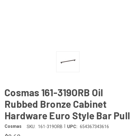
Cosmas 161-319ORB Oil
Rubbed Bronze Cabinet
Hardware Euro Style Bar Pull
|
Cosmas
SKU:
161-319ORB
UPC:
654367343616