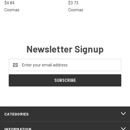
$4.84
$3.73
Cosmas
Cosmas
Newsletter Signup
Email
Address
CATEGORIES
INFORMATION