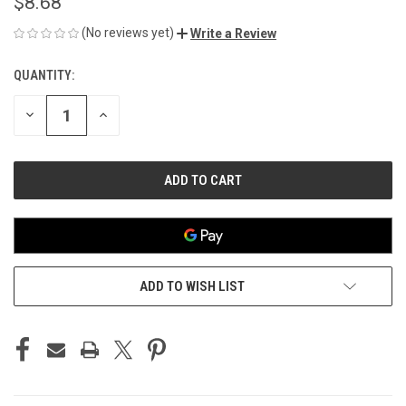
$8.68
(No reviews yet)
Write a Review
QUANTITY:
CURRENT
STOCK:
DECREASE
INCREASE
QUANTITY
QUANTITY
OF
OF
UNDEFINED
UNDEFINED
ADD TO WISH LIST