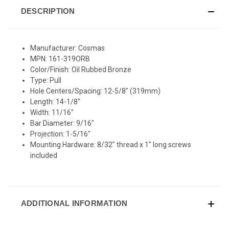
DESCRIPTION
Manufacturer: Cosmas
MPN: 161-319ORB
Color/Finish: Oil Rubbed Bronze
Type: Pull
Hole Centers/Spacing: 12-5/8" (319mm)
Length: 14-1/8"
Width: 11/16"
Bar Diameter: 9/16"
Projection: 1-5/16"
Mounting Hardware: 8/32" thread x 1" long screws
included
ADDITIONAL INFORMATION