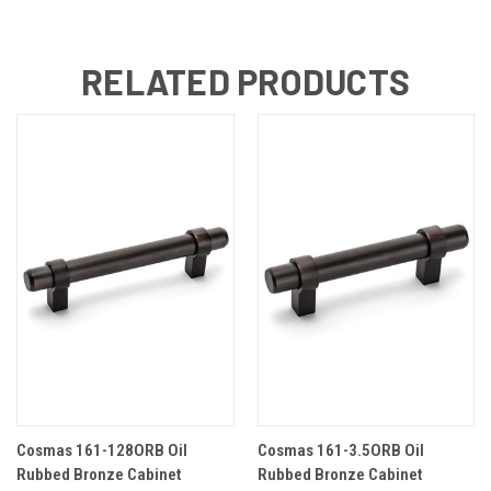
RELATED PRODUCTS
Cosmas 161-128ORB Oil
Cosmas 161-3.5ORB Oil
Rubbed Bronze Cabinet
Rubbed Bronze Cabinet