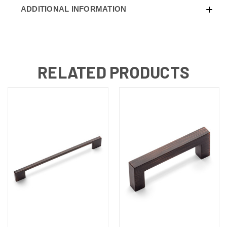
ADDITIONAL INFORMATION
RELATED PRODUCTS