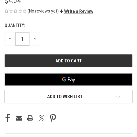
$4.04
(No reviews yet)
Write a Review
QUANTITY:
CURRENT
STOCK:
DECREASE
INCREASE
QUANTITY
QUANTITY
OF
OF
UNDEFINED
UNDEFINED
ADD TO WISH LIST