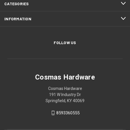
CATEGORIES
INFORMATION
FOLLOW US
Cosmas Hardware
Cosmas Hardware
191 W Industry Dr
Springfield, KY 40069
8593360555