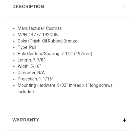
DESCRIPTION
Manufacturer: Cosmas
MPN: 14777-192ORB
Color/Finish: Oil Rubbed Bronze
Type: Pull
Hole Centers/Spacing: 7-1/2" (192mm)
Length: 7-7/8"
Width: 5/16"
Diameter: N/A
Projection: 1-1/16"
Mounting Hardware: 8/32" thread x 1" long screws
included
WARRANTY