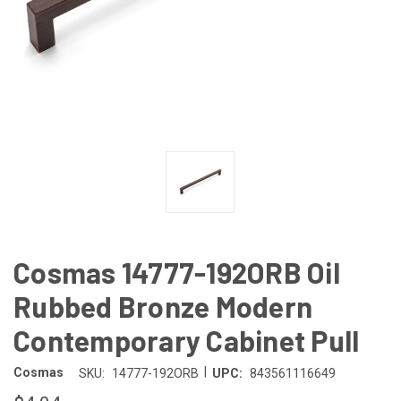
Cosmas 14777-192ORB Oil
Rubbed Bronze Modern
Contemporary Cabinet Pull
|
Cosmas
SKU:
14777-192ORB
UPC:
843561116649