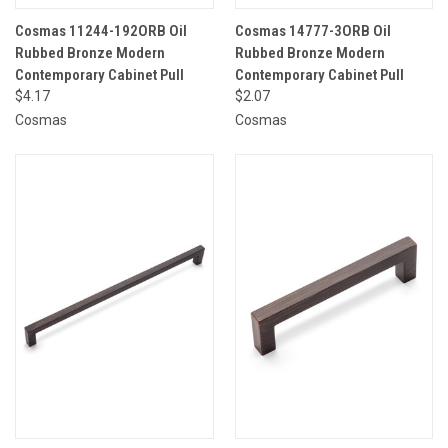
Cosmas 11244-192ORB Oil
Cosmas 14777-3ORB Oil
Rubbed Bronze Modern
Rubbed Bronze Modern
Contemporary Cabinet Pull
Contemporary Cabinet Pull
$4.17
$2.07
Cosmas
Cosmas