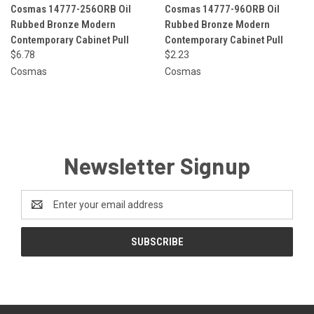
Cosmas 14777-256ORB Oil
Cosmas 14777-96ORB Oil
Rubbed Bronze Modern
Rubbed Bronze Modern
Contemporary Cabinet Pull
Contemporary Cabinet Pull
$6.78
$2.23
Cosmas
Cosmas
Newsletter Signup
Email
Address