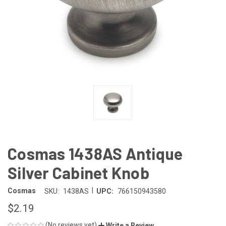
Cosmas 1438AS Antique
Silver Cabinet Knob
|
Cosmas
SKU:
1438AS
UPC:
766150943580
$2.19
(No reviews yet)
Write a Review