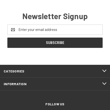
Newsletter Signup
Email
Address
CATEGORIES
INFORMATION
FOLLOW US