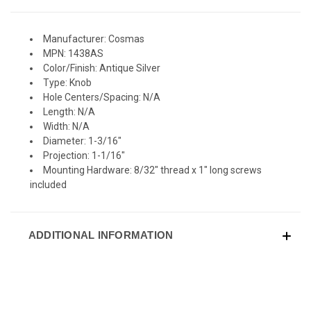
Manufacturer: Cosmas
MPN: 1438AS
Color/Finish: Antique Silver
Type: Knob
Hole Centers/Spacing: N/A
Length: N/A
Width: N/A
Diameter: 1-3/16"
Projection: 1-1/16"
Mounting Hardware: 8/32" thread x 1" long screws
included
ADDITIONAL INFORMATION