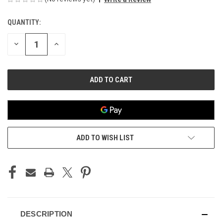
QUANTITY:
CURRENT
STOCK:
DECREASE
INCREASE
QUANTITY
QUANTITY
OF
OF
UNDEFINED
UNDEFINED
ADD TO WISH LIST
DESCRIPTION