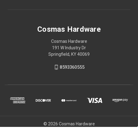
Cosmas Hardware
Cosmas Hardware
191 W Industry Dr
Springfield, KY 40069
8593360555
© 2026 Cosmas Hardware