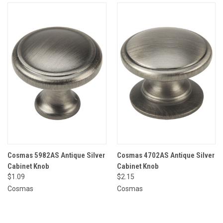
Cosmas 5982AS Antique Silver
Cosmas 4702AS Antique Silver
Cabinet Knob
Cabinet Knob
$1.09
$2.15
Cosmas
Cosmas