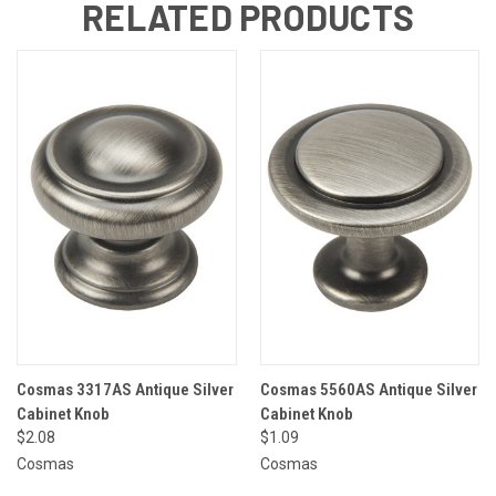
RELATED PRODUCTS
Cosmas 3317AS Antique Silver
Cosmas 5560AS Antique Silver
Cabinet Knob
Cabinet Knob
$2.08
$1.09
Cosmas
Cosmas