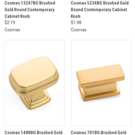
Cosmas 13247BG Brushed
Cosmas 5234BG Brushed Gold
Gold Round Contemporary
Round Contemporary Cabinet
Cabinet Knob
Knob
$2.19
$1.98
Cosmas
Cosmas
Cosmas 1488BG Brushed Gold
Cosmas 701BG Brushed Gold