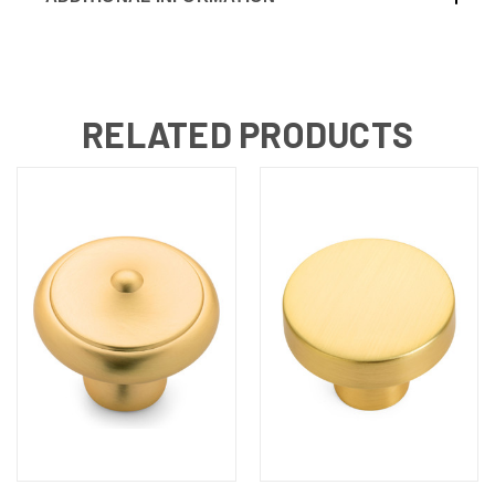
RELATED PRODUCTS