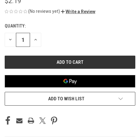
$2.19
(No reviews yet)
Write a Review
QUANTITY:
CURRENT
STOCK:
DECREASE
INCREASE
QUANTITY
QUANTITY
OF
OF
UNDEFINED
UNDEFINED
ADD TO WISH LIST