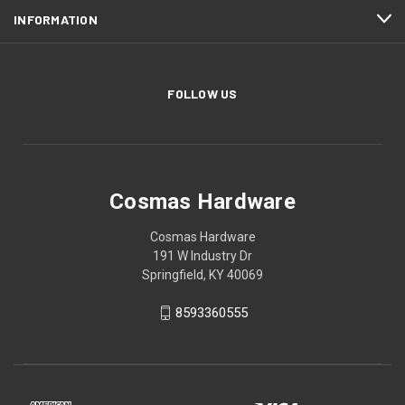
INFORMATION
FOLLOW US
Cosmas Hardware
Cosmas Hardware
191 W Industry Dr
Springfield, KY 40069
8593360555