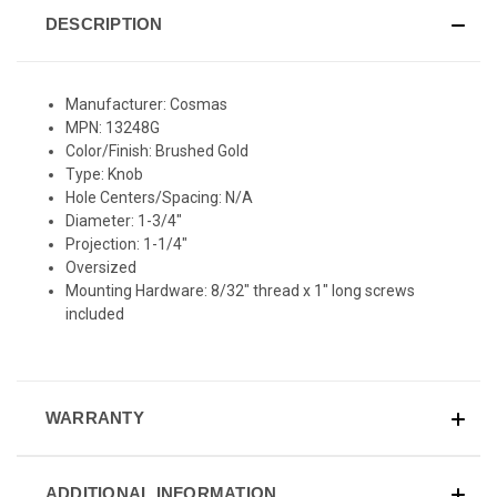
DESCRIPTION
Manufacturer: Cosmas
MPN: 13248G
Color/Finish: Brushed Gold
Type: Knob
Hole Centers/Spacing: N/A
Diameter: 1-3/4"
Projection: 1-1/4"
Oversized
Mounting Hardware: 8/32" thread x 1" long screws
included
WARRANTY
ADDITIONAL INFORMATION