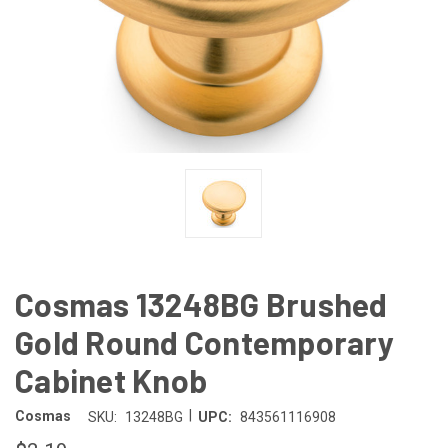
Cosmas 13248BG Brushed
Gold Round Contemporary
Cabinet Knob
|
Cosmas
SKU:
13248BG
UPC:
843561116908