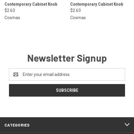
Contemporary Cabinet Knob
Contemporary Cabinet Knob
$2.63
$2.63
Cosmas
Cosmas
Newsletter Signup
Email
Address
CATEGORIES