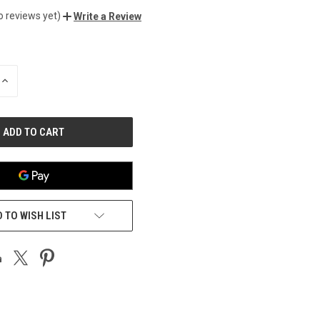
o reviews yet)
Write a Review
INCREASE
QUANTITY
OF
UNDEFINED
 TO WISH LIST