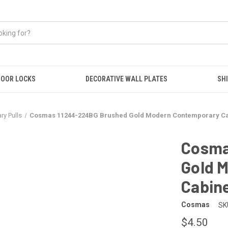
OOR LOCKS
DECORATIVE WALL PLATES
SHI
y Pulls
Cosmas 11244-224BG Brushed Gold Modern Contemporary Cab
Cosma
Gold 
Cabine
Cosmas
SK
$4.50