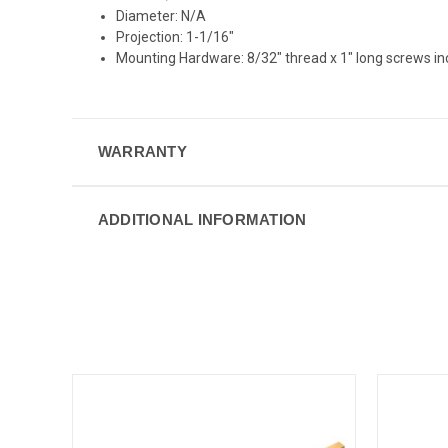
Diameter: N/A
Projection: 1-1/16"
Mounting Hardware: 8/32" thread x 1" long screws i
WARRANTY
ADDITIONAL INFORMATION