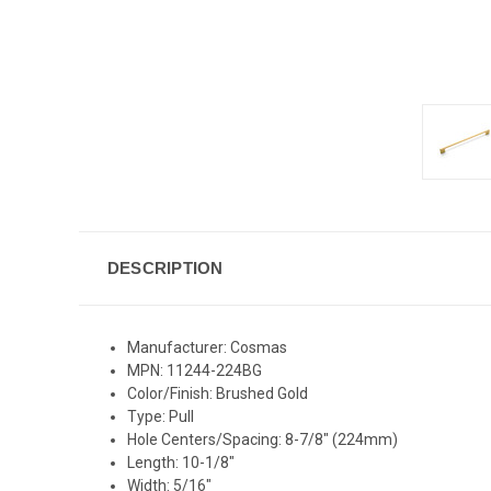
DESCRIPTION
Manufacturer: Cosmas
MPN: 11244-224BG
Color/Finish: Brushed Gold
Type: Pull
Hole Centers/Spacing: 8-7/8" (224mm)
Length: 10-1/8"
Width: 5/16"