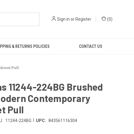
Sign in
or
Register
(
0
)
PPING & RETURNS POLICIES
CONTACT US
inet Pull
s 11244-224BG Brushed
Modern Contemporary
t Pull
|
U:
11244-224BG
UPC:
843561116304