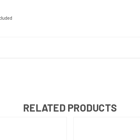
ncluded
RELATED PRODUCTS