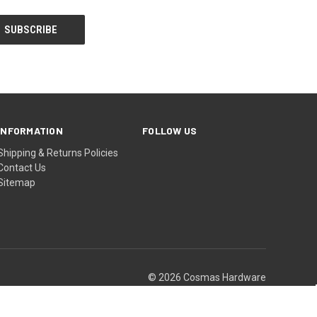
INFORMATION
FOLLOW US
Shipping & Returns Policies
Contact Us
Sitemap
© 2026 Cosmas Hardware