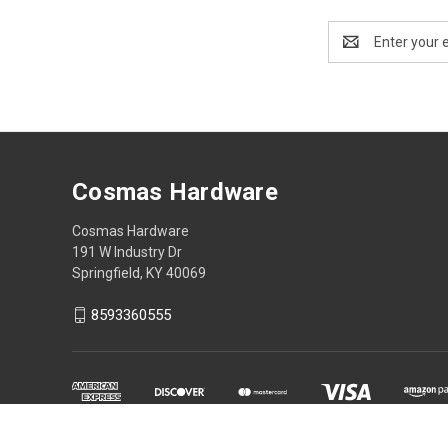
Email
Address
Cosmas Hardware
Cosmas Hardware
191 W Industry Dr
Springfield, KY 40069
8593360555