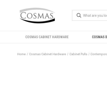
COSMAS CABINET HARDWARE
COSMAS D
Home
Cosmas Cabinet Hardware
Cabinet Pulls
Contemporar