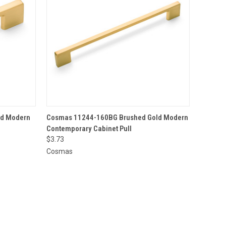
O CART
QUICK VIEW
ADD TO CART
ld Modern
Cosmas 11244-160BG Brushed Gold Modern
Contemporary Cabinet Pull
$3.73
Cosmas