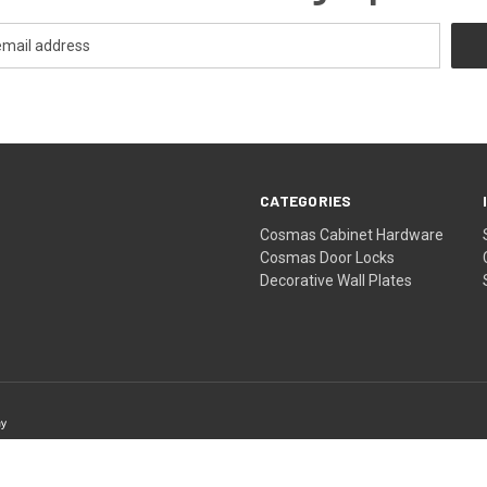
CATEGORIES
Cosmas Cabinet Hardware
Cosmas Door Locks
Decorative Wall Plates