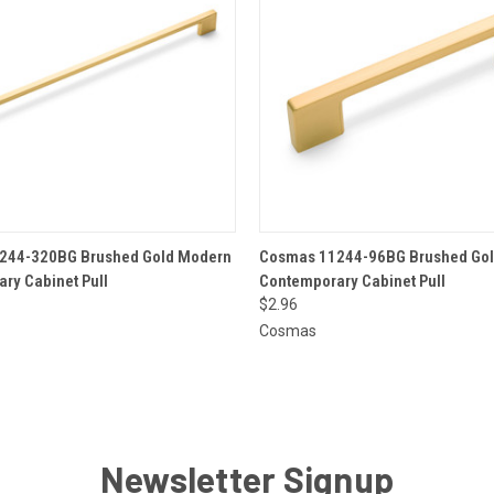
 VIEW
ADD TO CART
QUICK VIEW
ADD T
244-320BG Brushed Gold Modern
Cosmas 11244-96BG Brushed Go
ry Cabinet Pull
Contemporary Cabinet Pull
$2.96
Cosmas
Newsletter Signup