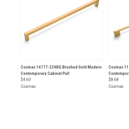
QUICK VIEW
ADD TO CART
QUICK
Cosmas 14777-224BG Brushed Gold Modern
Cosmas 11
Contemporary Cabinet Pull
Contempora
$4.60
$8.68
Cosmas
Cosmas