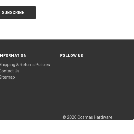
INFORMATION
FOLLOW US
Shipping & Returns Policies
Contact Us
Sitemap
© 2026 Cosmas Hardware