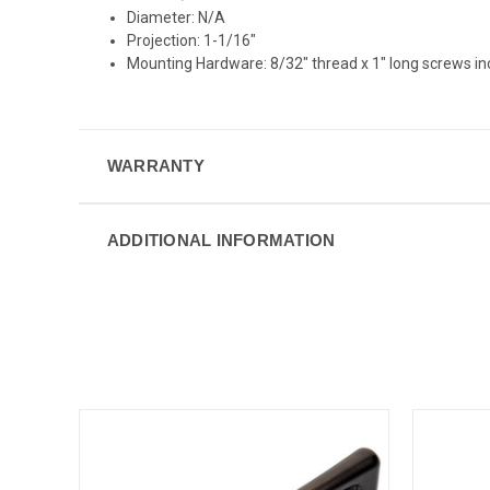
Diameter: N/A
Projection: 1-1/16"
Mounting Hardware: 8/32" thread x 1" long screws i
WARRANTY
ADDITIONAL INFORMATION