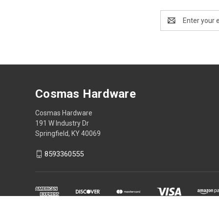
Email
Address
Cosmas Hardware
Cosmas Hardware
191 W Industry Dr
Springfield, KY 40069
8593360555