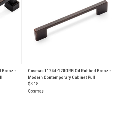
O CART
QUICK VIEW
ADD TO CART
 Bronze
Cosmas 11244-128ORB Oil Rubbed Bronze
ll
Modern Contemporary Cabinet Pull
$3.18
Cosmas