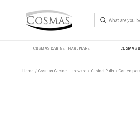
COSMAS CABINET HARDWARE
COSMAS D
Home
Cosmas Cabinet Hardware
Cabinet Pulls
Contemporar