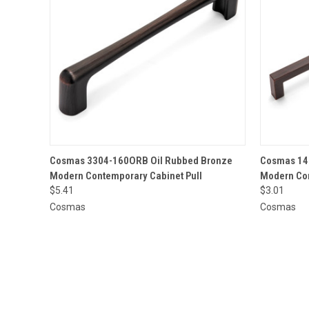
QUICK VIEW
ADD TO CART
QUICK
Cosmas 3304-160ORB Oil Rubbed Bronze
Cosmas 14
Modern Contemporary Cabinet Pull
Modern Con
$5.41
$3.01
Cosmas
Cosmas