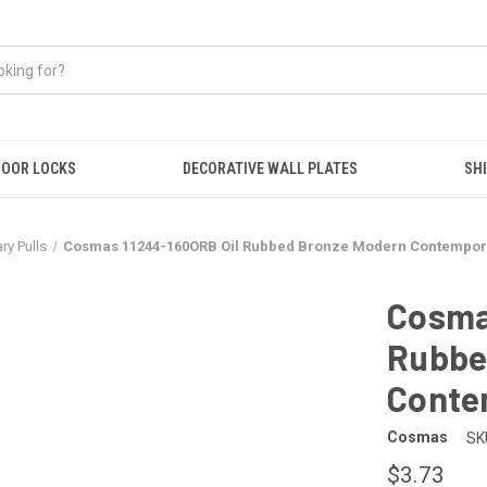
OOR LOCKS
DECORATIVE WALL PLATES
SHI
y Pulls
Cosmas 11244-160ORB Oil Rubbed Bronze Modern Contempora
Cosma
Rubbe
Conte
Cosmas
SK
$3.73