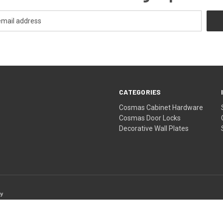
CATEGORIES
Cosmas Cabinet Hardware
Cosmas Door Locks
Decorative Wall Plates