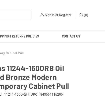
Sign in
or
Register
(
0
)
PPING & RETURNS POLICIES
CONTACT US
ry Cabinet Pull
s 11244-160ORB Oil
d Bronze Modern
mporary Cabinet Pull
|
U:
11244-160ORB
UPC:
843561116205