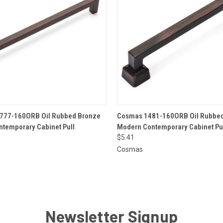
 VIEW
ADD TO CART
QUICK VIEW
ADD T
777-160ORB Oil Rubbed Bronze
Cosmas 1481-160ORB Oil Rubbed
temporary Cabinet Pull
Modern Contemporary Cabinet Pu
$5.41
Cosmas
Newsletter Signup