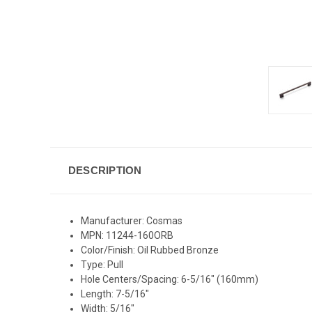
DESCRIPTION
Manufacturer: Cosmas
MPN: 11244-160ORB
Color/Finish: Oil Rubbed Bronze
Type: Pull
Hole Centers/Spacing: 6-5/16" (160mm)
Length: 7-5/16"
Width: 5/16"