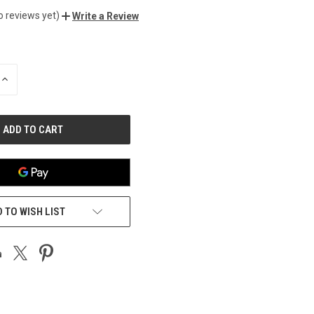
o reviews yet)
Write a Review
INCREASE
QUANTITY
OF
UNDEFINED
 TO WISH LIST