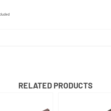
ncluded
RELATED PRODUCTS