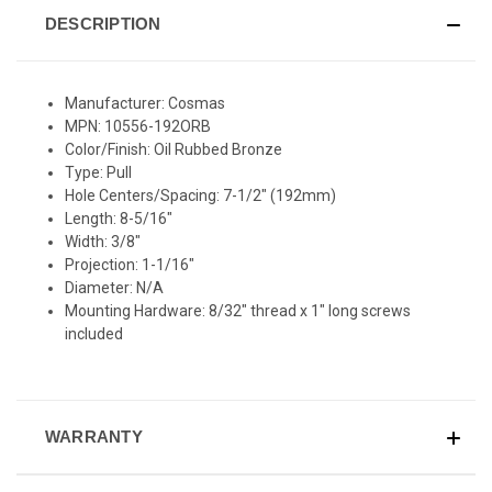
DESCRIPTION
Manufacturer: Cosmas
MPN: 10556-192ORB
Color/Finish: Oil Rubbed Bronze
Type: Pull
Hole Centers/Spacing: 7-1/2" (192mm)
Length: 8-5/16"
Width: 3/8"
Projection: 1-1/16"
Diameter: N/A
Mounting Hardware: 8/32" thread x 1" long screws
included
WARRANTY