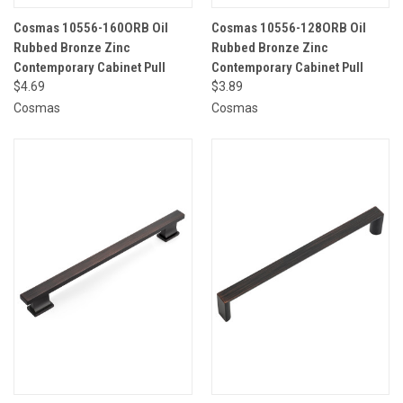
Cosmas 10556-160ORB Oil
Cosmas 10556-128ORB Oil
Rubbed Bronze Zinc
Rubbed Bronze Zinc
Contemporary Cabinet Pull
Contemporary Cabinet Pull
$4.69
$3.89
Cosmas
Cosmas