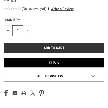
$6.49
(No reviews yet)
Write a Review
QUANTITY:
CURRENT
STOCK:
DECREASE
INCREASE
QUANTITY
QUANTITY
OF
OF
UNDEFINED
UNDEFINED
ADD TO WISH LIST