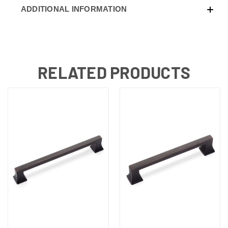
ADDITIONAL INFORMATION
RELATED PRODUCTS