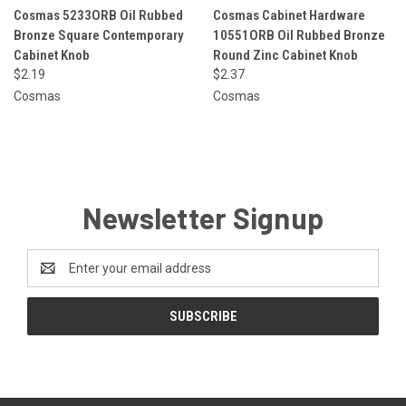
Cosmas 5233ORB Oil Rubbed
Cosmas Cabinet Hardware
Bronze Square Contemporary
10551ORB Oil Rubbed Bronze
Cabinet Knob
Round Zinc Cabinet Knob
$2.19
$2.37
Cosmas
Cosmas
Newsletter Signup
Email
Address