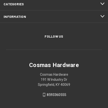
CATEGORIES
INFORMATION
FOLLOW US
Cosmas Hardware
Cosmas Hardware
191 W Industry Dr
Springfield, KY 40069
8593360555