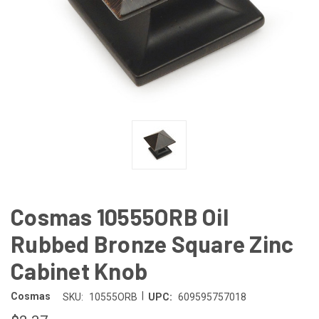
Cosmas 10555ORB Oil
Rubbed Bronze Square Zinc
Cabinet Knob
|
Cosmas
SKU:
10555ORB
UPC:
609595757018