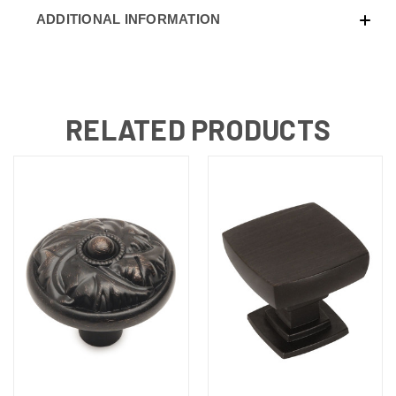
ADDITIONAL INFORMATION
RELATED PRODUCTS