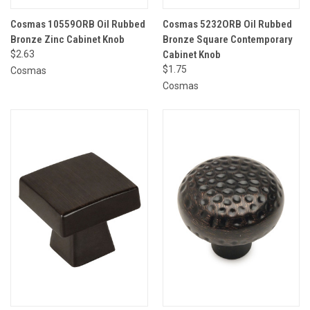
Cosmas 10559ORB Oil Rubbed
Cosmas 5232ORB Oil Rubbed
Bronze Zinc Cabinet Knob
Bronze Square Contemporary
$2.63
Cabinet Knob
$1.75
Cosmas
Cosmas