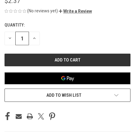
$2.37
(No reviews yet)
Write a Review
QUANTITY:
CURRENT
STOCK:
DECREASE
INCREASE
QUANTITY
QUANTITY
OF
OF
UNDEFINED
UNDEFINED
ADD TO WISH LIST