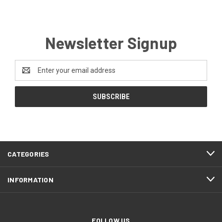
Newsletter Signup
Email
Address
CATEGORIES
INFORMATION
FOLLOW US