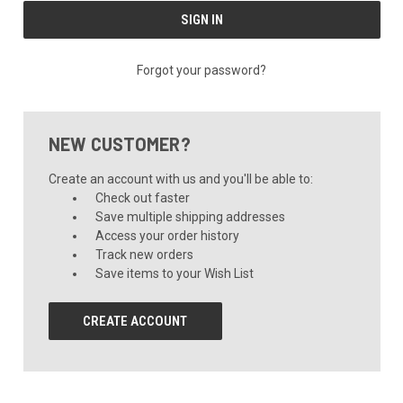
Forgot your password?
NEW CUSTOMER?
Create an account with us and you'll be able to:
Check out faster
Save multiple shipping addresses
Access your order history
Track new orders
Save items to your Wish List
CREATE ACCOUNT