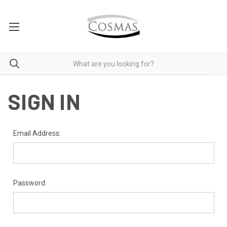
SIGN IN
Email Address:
Password: