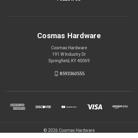
Cosmas Hardware
Cosmas Hardware
191 W Industry Dr
Springfield, KY 40069
8593360555
© 2026 Cosmas Hardware