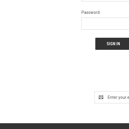
Password:
Email
Address