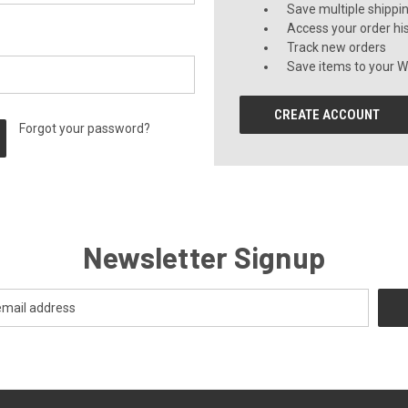
Save multiple shippi
Access your order hi
Track new orders
Save items to your Wi
CREATE ACCOUNT
Forgot your password?
Newsletter Signup