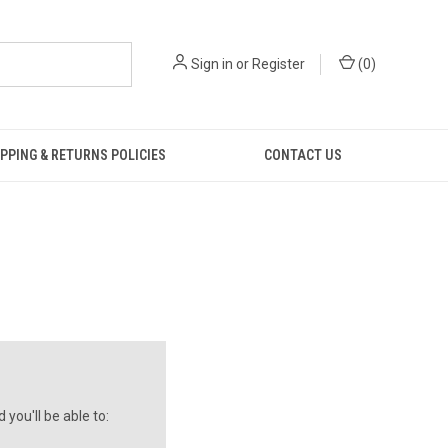
Sign in
or
Register
(
0
)
PPING & RETURNS POLICIES
CONTACT US
you'll be able to: