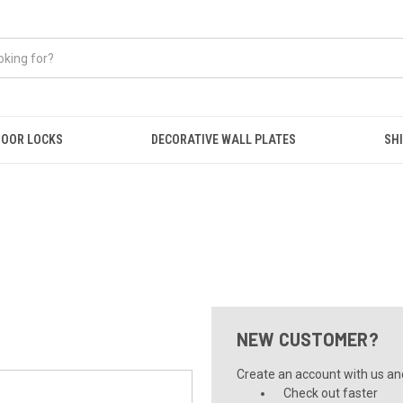
OOR LOCKS
DECORATIVE WALL PLATES
SHI
NEW CUSTOMER?
Create an account with us and 
Check out faster