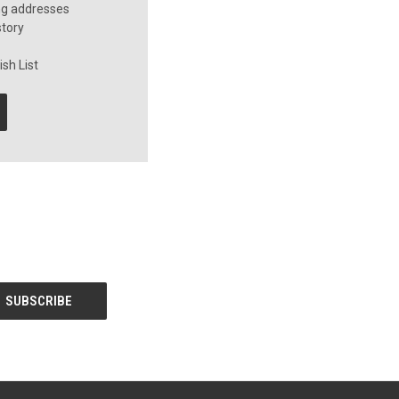
ng addresses
story
sh List