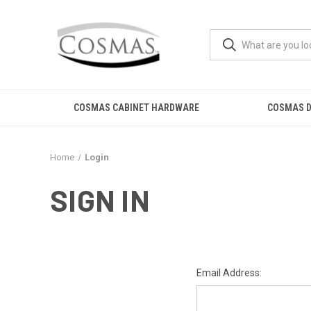
COSMAS CABINET HARDWARE
COSMAS D
Home
Login
SIGN IN
Email Address: