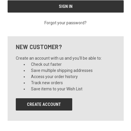
Forgot your password?
NEW CUSTOMER?
Create an account with us and you'll be able to:
Check out faster
Save multiple shipping addresses
Access your order history
Track new orders
Save items to your Wish List
CREATE ACCOUNT