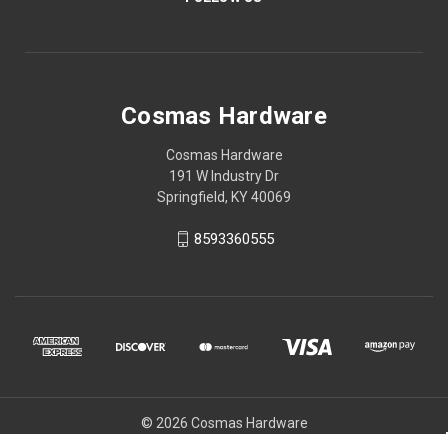
Cosmas Hardware
Cosmas Hardware
191 W Industry Dr
Springfield, KY 40069
8593360555
© 2026 Cosmas Hardware