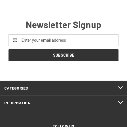
Newsletter Signup
Email
Address
CATEGORIES
INFORMATION
FOLLOW US