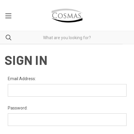
SIGN IN
Email Address:
Password: