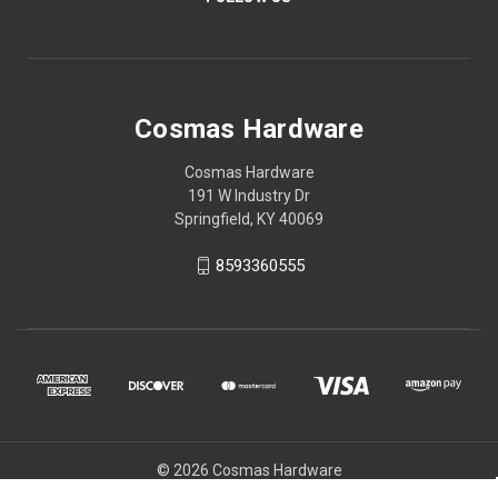
Cosmas Hardware
Cosmas Hardware
191 W Industry Dr
Springfield, KY 40069
8593360555
© 2026 Cosmas Hardware