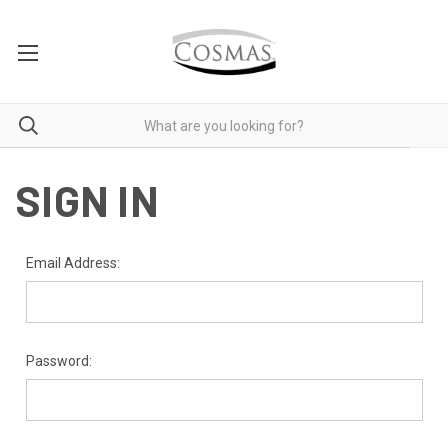
SIGN IN
Email Address:
Password: