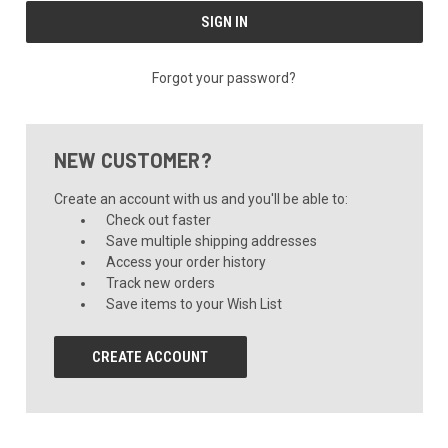
Forgot your password?
NEW CUSTOMER?
Create an account with us and you'll be able to:
Check out faster
Save multiple shipping addresses
Access your order history
Track new orders
Save items to your Wish List
CREATE ACCOUNT