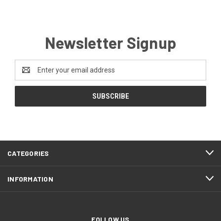
Newsletter Signup
Email
Address
CATEGORIES
INFORMATION
FOLLOW US