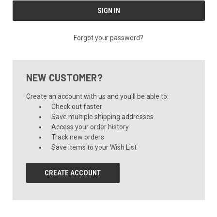
Forgot your password?
NEW CUSTOMER?
Create an account with us and you'll be able to:
Check out faster
Save multiple shipping addresses
Access your order history
Track new orders
Save items to your Wish List
CREATE ACCOUNT