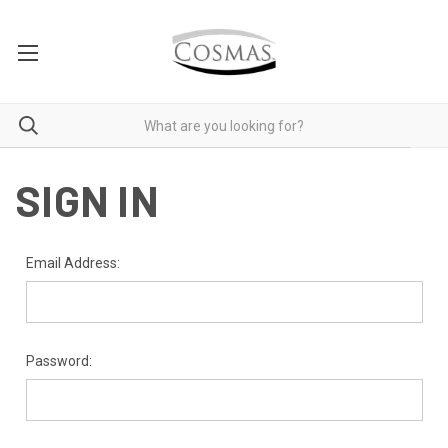
SIGN IN
Email Address:
Password: