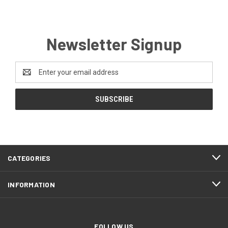
Newsletter Signup
Email
Address
CATEGORIES
INFORMATION
FOLLOW US