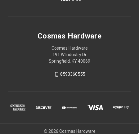
Cosmas Hardware
Cosmas Hardware
191 W Industry Dr
Springfield, KY 40069
8593360555
© 2026 Cosmas Hardware