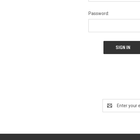
Password:
Email
Address