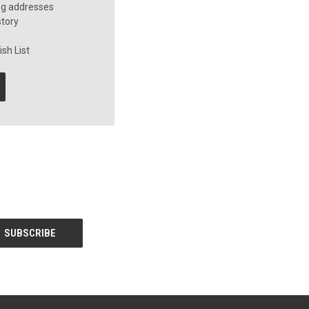
ng addresses
story
sh List