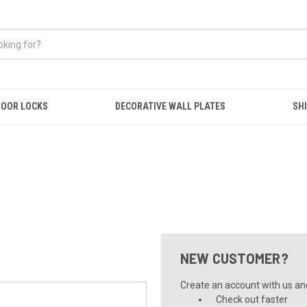
OOR LOCKS
DECORATIVE WALL PLATES
SHI
NEW CUSTOMER?
Create an account with us and 
Check out faster