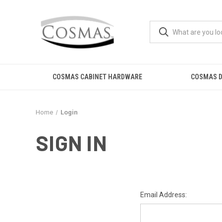
COSMAS CABINET HARDWARE
COSMAS D
Home
Login
SIGN IN
Email Address: