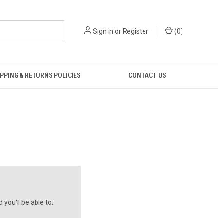
Sign in
or
Register
(
0
)
PPING & RETURNS POLICIES
CONTACT US
you'll be able to: