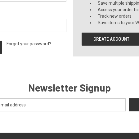
Save multiple shippi
Access your order hi
Track new orders
Save items to your Wi
CREATE ACCOUNT
Forgot your password?
Newsletter Signup