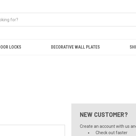
OOR LOCKS
DECORATIVE WALL PLATES
SHI
NEW CUSTOMER?
Create an account with us and 
Check out faster