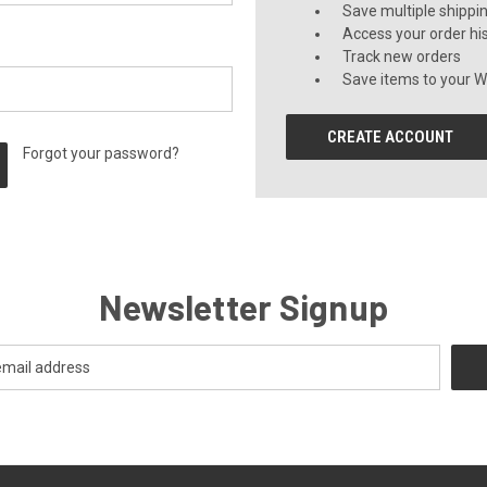
Save multiple shippi
Access your order hi
Track new orders
Save items to your Wi
CREATE ACCOUNT
Forgot your password?
Newsletter Signup