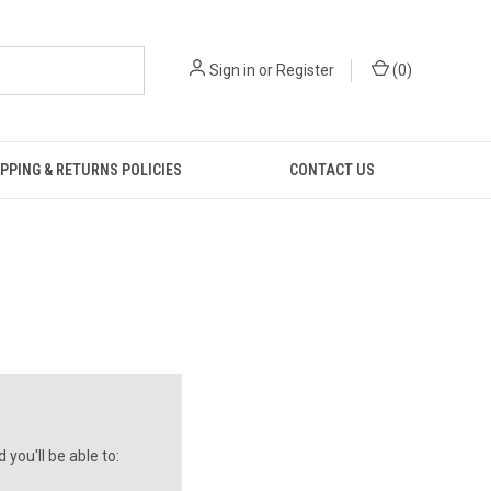
Sign in
or
Register
(
0
)
PPING & RETURNS POLICIES
CONTACT US
you'll be able to: