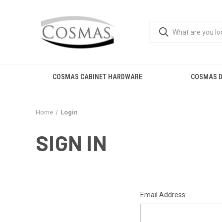
COSMAS CABINET HARDWARE
COSMAS D
Home
Login
SIGN IN
Email Address: