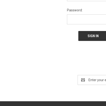
Password:
Email
Address