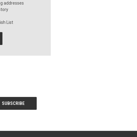
ng addresses
story
sh List