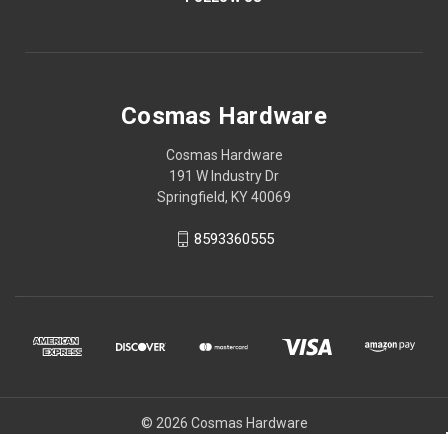
Cosmas Hardware
Cosmas Hardware
191 W Industry Dr
Springfield, KY 40069
8593360555
© 2026 Cosmas Hardware