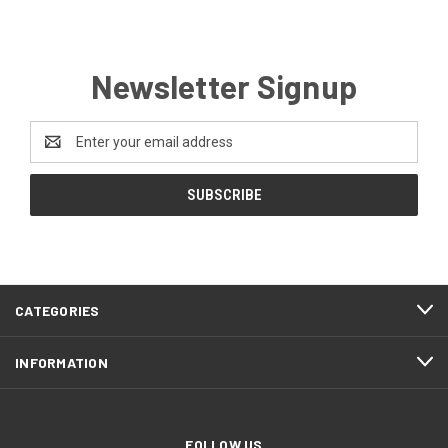
Newsletter Signup
Email
Address
CATEGORIES
INFORMATION
FOLLOW US