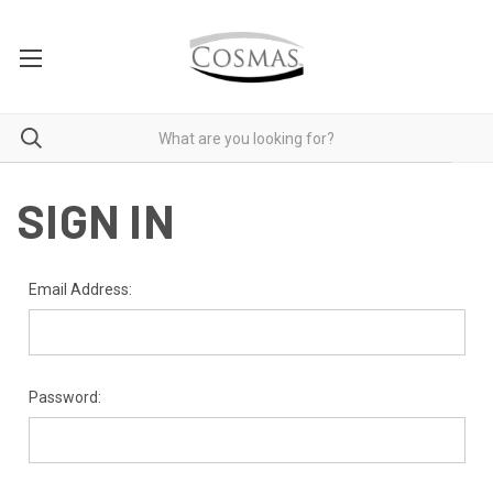
SIGN IN
Email Address:
Password: