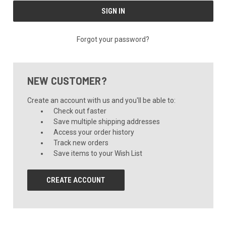
Forgot your password?
NEW CUSTOMER?
Create an account with us and you'll be able to:
Check out faster
Save multiple shipping addresses
Access your order history
Track new orders
Save items to your Wish List
CREATE ACCOUNT