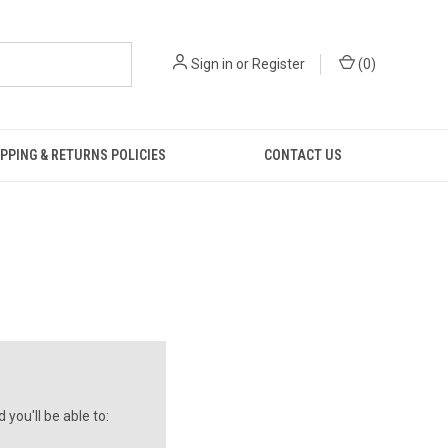
Sign in
or
Register
(
0
)
PPING & RETURNS POLICIES
CONTACT US
you'll be able to: