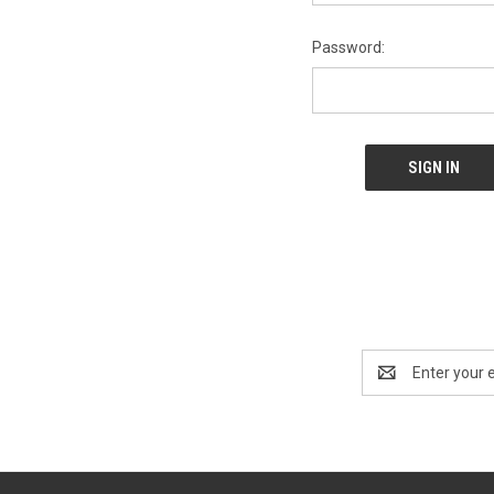
Password:
Email
Address