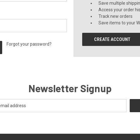
Save multiple shippi
Access your order hi
Track new orders
Save items to your Wi
CREATE ACCOUNT
Forgot your password?
Newsletter Signup