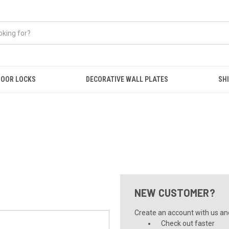
OOR LOCKS
DECORATIVE WALL PLATES
SHI
NEW CUSTOMER?
Create an account with us and 
Check out faster