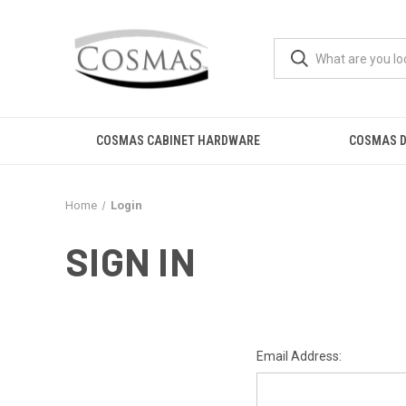
COSMAS CABINET HARDWARE
COSMAS D
Home
Login
SIGN IN
Email Address: