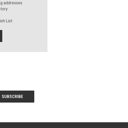
ng addresses
story
sh List