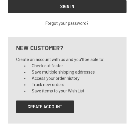
Forgot your password?
NEW CUSTOMER?
Create an account with us and you'll be able to:
Check out faster
Save multiple shipping addresses
Access your order history
Track new orders
Save items to your Wish List
CREATE ACCOUNT