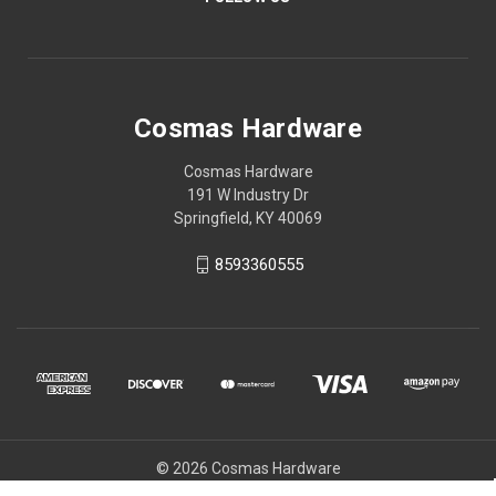
Cosmas Hardware
Cosmas Hardware
191 W Industry Dr
Springfield, KY 40069
8593360555
© 2026 Cosmas Hardware