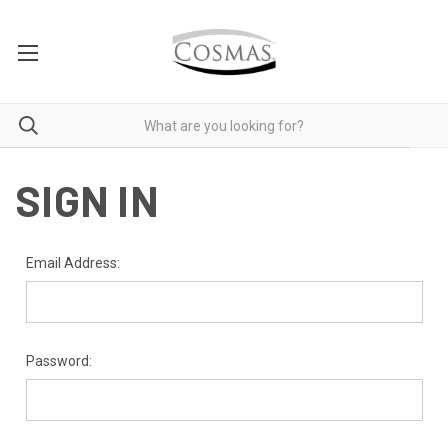
SIGN IN
Email Address:
Password: