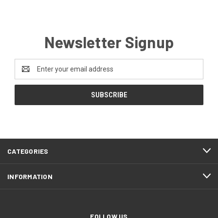
Newsletter Signup
Email
Address
CATEGORIES
INFORMATION
FOLLOW US