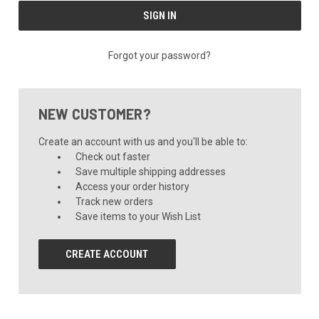
Forgot your password?
NEW CUSTOMER?
Create an account with us and you'll be able to:
Check out faster
Save multiple shipping addresses
Access your order history
Track new orders
Save items to your Wish List
CREATE ACCOUNT