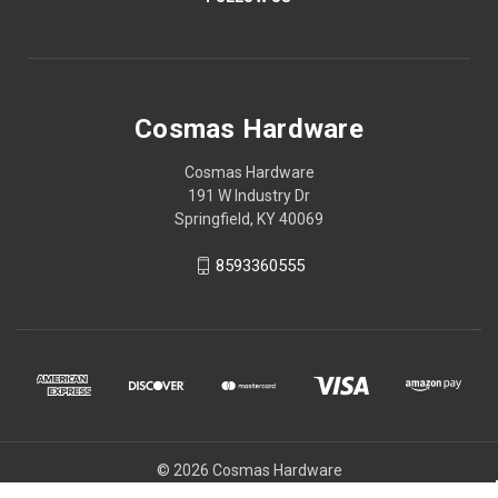
Cosmas Hardware
Cosmas Hardware
191 W Industry Dr
Springfield, KY 40069
8593360555
© 2026 Cosmas Hardware