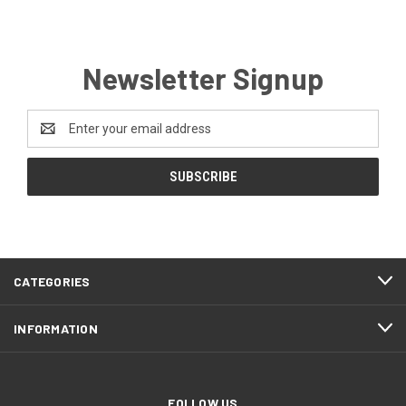
Newsletter Signup
Email
Address
CATEGORIES
INFORMATION
FOLLOW US