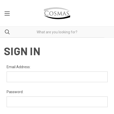
SIGN IN
Email Address:
Password: