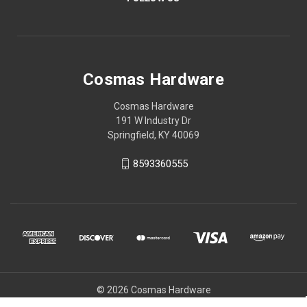
Cosmas Hardware
Cosmas Hardware
191 W Industry Dr
Springfield, KY 40069
8593360555
© 2026 Cosmas Hardware