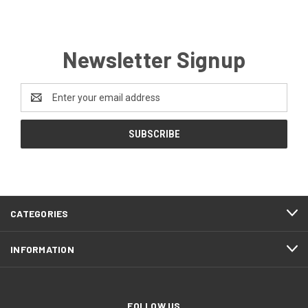
Newsletter Signup
Email
Address
CATEGORIES
INFORMATION
FOLLOW US