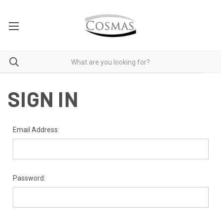
SIGN IN
Email Address:
Password: