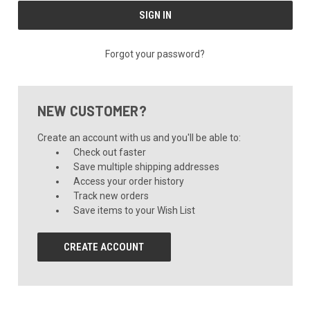
Forgot your password?
NEW CUSTOMER?
Create an account with us and you'll be able to:
Check out faster
Save multiple shipping addresses
Access your order history
Track new orders
Save items to your Wish List
CREATE ACCOUNT